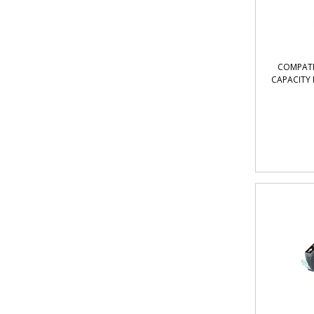
COMPATI
CAPACITY