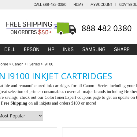
CALL 888-482-0380
|
HOME
|
MY ACCOUNT
|
GOV'T/ED
DELL
EPSON
HP
INKS
SAMSUNG
SHARP
Home
>
Canon
>
i Series
>
i9100
 I9100 INKJET CARTRIDGES
tible and remanufactured ink cartridges for all Canon i Series including your 
great selection of printer consumables covers all major brands including Brot
e savings, check out our ColorTonerExpert coupons page to get an update on th
d
Free Shipping
on all inkjets and orders $100 or more!