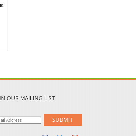
NK
IN OUR MAILING LIST
SUBMIT