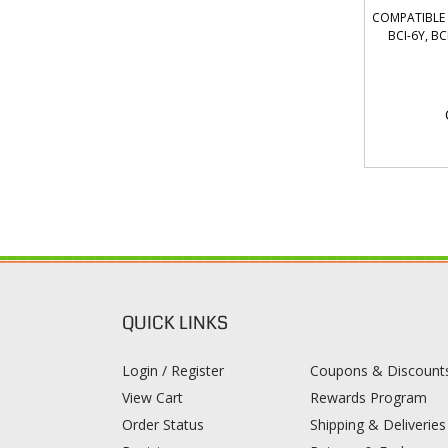
COMPATIBLE C
BCI-6Y, B
QUICK LINKS
Login / Register
Coupons & Discount
View Cart
Rewards Program
Order Status
Shipping & Deliveries