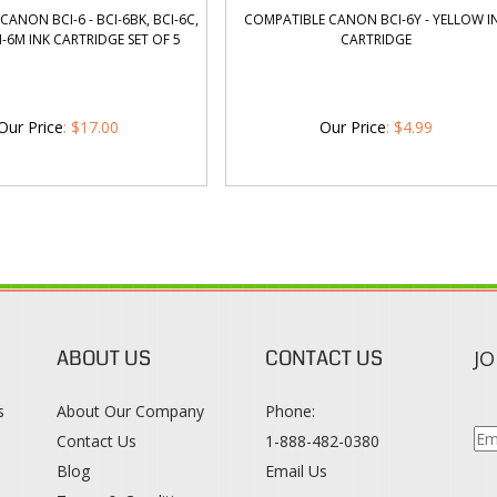
ANON BCI-6 - BCI-6BK, BCI-6C,
COMPATIBLE CANON BCI-6Y - YELLOW I
CI-6M INK CARTRIDGE SET OF 5
CARTRIDGE
Our Price
:
$
17.00
Our Price
:
$
4.99
ABOUT US
CONTACT US
JO
s
About Our Company
Phone:
Contact Us
1-888-482-0380
Blog
Email Us