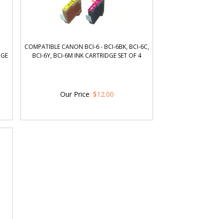
COMPATIBLE CANON BCI-6 - BCI-6BK, BCI-6C,
DGE
BCI-6Y, BCI-6M INK CARTRIDGE SET OF 4
Our Price
:
$
12.00