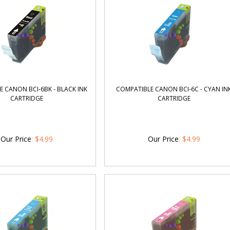
 CANON BCI-6BK - BLACK INK
COMPATIBLE CANON BCI-6C - CYAN IN
CARTRIDGE
CARTRIDGE
Our Price
:
$
4.99
Our Price
:
$
4.99