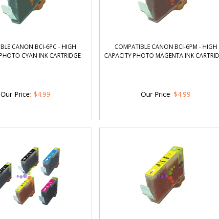
BLE CANON BCI-6PC - HIGH
COMPATIBLE CANON BCI-6PM - HIGH
 PHOTO CYAN INK CARTRIDGE
CAPACITY PHOTO MAGENTA INK CARTRI
Our Price
:
$
4.99
Our Price
:
$
4.99