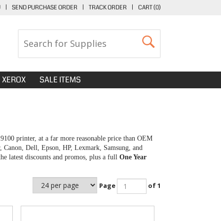
U
|
SEND PURCHASE ORDER
|
TRACK ORDER
|
CART (
0
)
XEROX
SALE ITEMS
i9100 printer, at a far more reasonable price than OEM
her, Canon, Dell, Epson, HP, Lexmark, Samsung, and
e latest discounts and promos, plus a full
One Year
Page
of 1