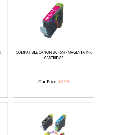
K
COMPATIBLE CANON BCI-6M - MAGENTA INK
CARTRIDGE
Our Price
:
$
4.99