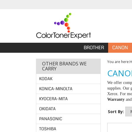
BROTHER
CANON
You are here:
OTHER BRANDS WE
CARRY
CANON
KODAK
We offer compa
KONICA-MINOLTA
supplies. Our 
Xerox. For mor
KYOCERA-MITA
Warranty
an
OKIDATA
Sort By:
PANASONIC
TOSHIBA