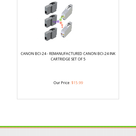
CANON BCI-24 - REMANUFACTURED CANON BCI-24 INK
CARTRIDGE SET OF 5
Our Price
:
$
15.99