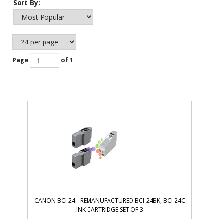
Sort By:
Page
of 1
CANON BCI-24 - REMANUFACTURED BCI-24BK, BCI-24C
INK CARTRIDGE SET OF 3