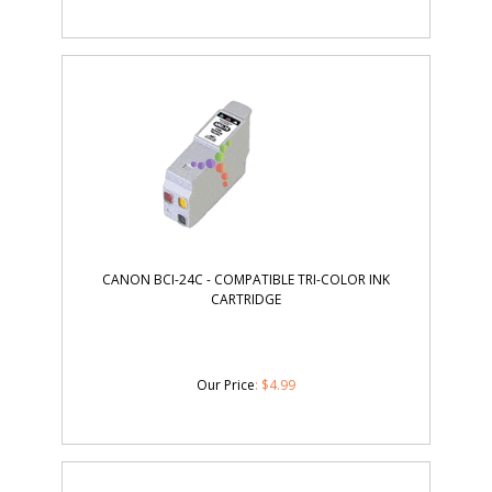
CANON BCI-24C - COMPATIBLE TRI-COLOR INK
CARTRIDGE
Our Price
:
$
4.99