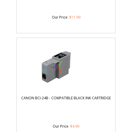
Our Price
:
$
11.99
CANON BCI-24B - COMPATIBLE BLACK INK CARTRIDGE
Our Price
:
$
4.99