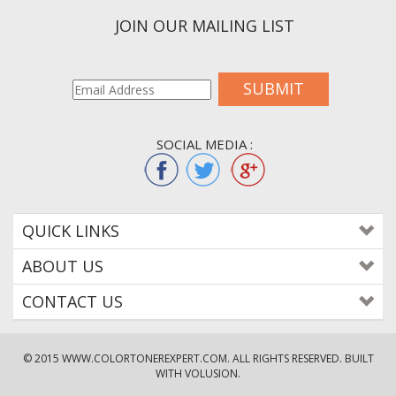
JOIN OUR MAILING LIST
SUBMIT
SOCIAL MEDIA :
QUICK LINKS
ABOUT US
CONTACT US
© 2015
WWW.COLORTONEREXPERT.COM
. ALL RIGHTS RESERVED. BUILT
WITH VOLUSION.