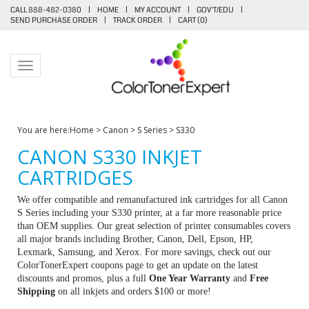
CALL 888-482-0380
|
HOME
|
MY ACCOUNT
|
GOV'T/EDU
|
SEND PURCHASE ORDER
|
TRACK ORDER
|
CART (
0
)
Toggle navigation
You are here:
Home
>
Canon
>
S Series
>
S330
CANON S330 INKJET
CARTRIDGES
We offer compatible and remanufactured ink cartridges for all Canon
S Series including your S330 printer, at a far more reasonable price
than OEM supplies. Our great selection of printer consumables covers
all major brands including Brother, Canon, Dell, Epson, HP,
Lexmark, Samsung, and Xerox. For more savings, check out our
ColorTonerExpert coupons page to get an update on the latest
discounts and promos, plus a full
One Year Warranty
and
Free
Shipping
on all inkjets and orders $100 or more!