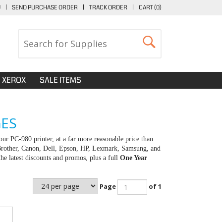
U
|
SEND PURCHASE ORDER
|
TRACK ORDER
|
CART (
0
)
XEROX
SALE ITEMS
GES
ur PC-980 printer, at a far more reasonable price than
 Brother, Canon, Dell, Epson, HP, Lexmark, Samsung, and
e latest discounts and promos, plus a full
One Year
Page
of 1