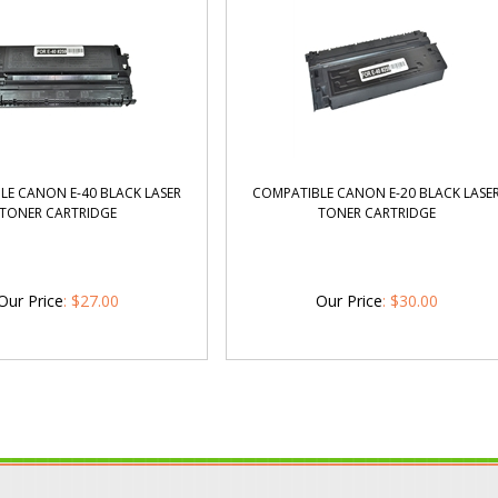
LE CANON E-40 BLACK LASER
COMPATIBLE CANON E-20 BLACK LASE
TONER CARTRIDGE
TONER CARTRIDGE
Our Price
:
$
27.00
Our Price
:
$
30.00