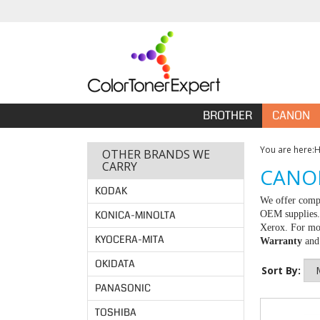
BROTHER
CANON
You are here:
OTHER BRANDS WE
CARRY
CANON
KODAK
We offer compa
KONICA-MINOLTA
OEM supplies. 
Xerox. For mor
KYOCERA-MITA
Warranty
an
OKIDATA
Sort By:
PANASONIC
TOSHIBA