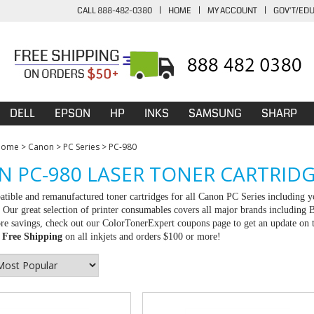
CALL 888-482-0380
|
HOME
|
MY ACCOUNT
|
GOV'T/ED
DELL
EPSON
HP
INKS
SAMSUNG
SHARP
Home
>
Canon
>
PC Series
>
PC-980
 PC-980 LASER TONER CARTRID
tible and remanufactured toner cartridges for all Canon PC Series including yo
Our great selection of printer consumables covers all major brands including
e savings, check out our ColorTonerExpert coupons page to get an update on th
d
Free Shipping
on all inkjets and orders $100 or more!