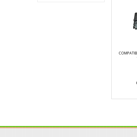
COMPATIB