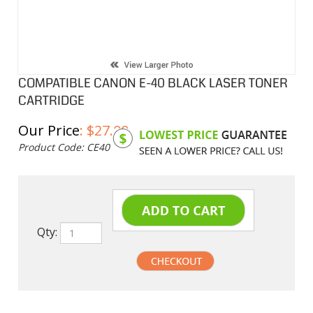
COMPATIBLE CANON E-40 BLACK LASER TONER
CARTRIDGE
Our Price
:
$
27.00
Product Code:
CE40
Qty:
undefined