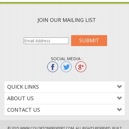
JOIN OUR MAILING LIST
SUBMIT
SOCIAL MEDIA :
QUICK LINKS
ABOUT US
CONTACT US
© 2015
WWW.COLORTONEREXPERT.COM
. ALL RIGHTS RESERVED. BUILT