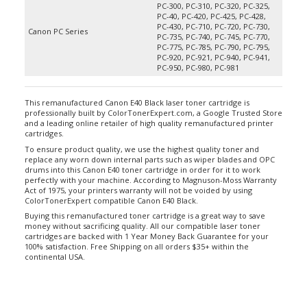
PC-40, PC-420, PC-425, PC-428,
PC-430, PC-710, PC-720, PC-730,
Canon PC Series
PC-735, PC-740, PC-745, PC-770,
PC-775, PC-785, PC-790, PC-795,
PC-920, PC-921, PC-940, PC-941,
PC-950, PC-980, PC-981
This remanufactured Canon E40 Black laser toner cartridge is
professionally built by ColorTonerExpert.com, a Google Trusted Store
and a leading online retailer of high quality remanufactured printer
cartridges.
To ensure product quality, we use the highest quality toner and
replace any worn down internal parts such as wiper blades and OPC
drums into this Canon E40 toner cartridge in order for it to work
perfectly with your machine. According to Magnuson-Moss Warranty
Act of 1975, your printers warranty will not be voided by using
ColorTonerExpert compatible Canon E40 Black.
Buying this remanufactured toner cartridge is a great way to save
money without sacrificing quality. All our compatible laser toner
cartridges are backed with 1 Year Money Back Guarantee for your
100% satisfaction. Free Shipping on all orders $35+ within the
continental USA.