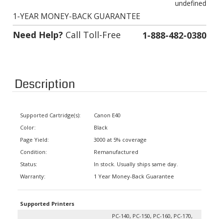
1-YEAR MONEY-BACK GUARANTEE
Need Help?
Call Toll-Free
1-888-482-0380
Description
Supported Cartridge(s):
Canon E40
Color:
Black
Page Yield:
3000 at 5% coverage
Condition:
Remanufactured
Status:
In stock. Usually ships same day.
Warranty:
1 Year Money-Back Guarantee
Supported Printers
PC-140, PC-150, PC-160, PC-170,
PC-300, PC-310, PC-320, PC-325,