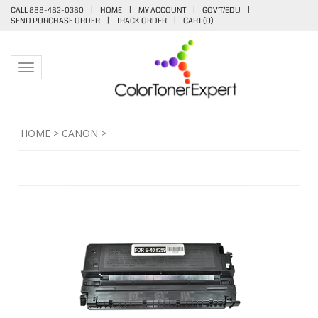
CALL 888-482-0380
|
HOME
|
MY ACCOUNT
|
GOV'T/EDU
|
SEND PURCHASE ORDER
|
TRACK ORDER
|
CART (
0
)
Toggle navigation
HOME
>
CANON
>