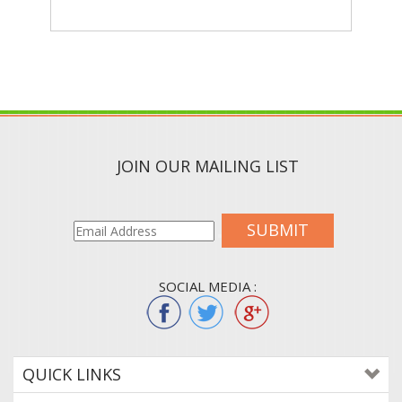
JOIN OUR MAILING LIST
SUBMIT
SOCIAL MEDIA :
QUICK LINKS