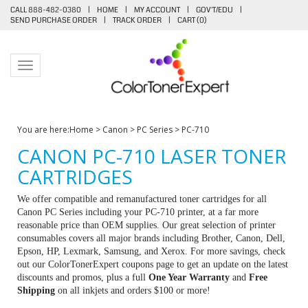
CALL 888-482-0380
|
HOME
|
MY ACCOUNT
|
GOV'T/EDU
|
SEND PURCHASE ORDER
|
TRACK ORDER
|
CART (
0
)
Toggle navigation
You are here:
Home
>
Canon
>
PC Series
>
PC-710
CANON PC-710 LASER TONER
CARTRIDGES
We offer compatible and remanufactured toner cartridges for all
Canon PC Series including your PC-710 printer, at a far more
reasonable price than OEM supplies. Our great selection of printer
consumables covers all major brands including Brother, Canon, Dell,
Epson, HP, Lexmark, Samsung, and Xerox. For more savings, check
out our ColorTonerExpert coupons page to get an update on the latest
discounts and promos, plus a full
One Year Warranty
and
Free
Shipping
on all inkjets and orders $100 or more!