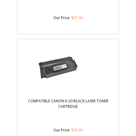
Our Price
:
$
27.00
COMPATIBLE CANON E-20 BLACK LASER TONER
CARTRIDGE
Our Price
:
$
30.00