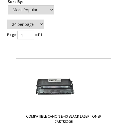
Sort By:
Page
of 1
COMPATIBLE CANON E-40 BLACK LASER TONER
CARTRIDGE