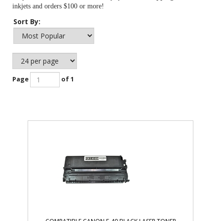
inkjets and orders $100 or more!
Sort By:
Page
of 1