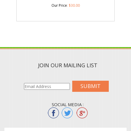
Our Price
:
$
30.00
JOIN OUR MAILING LIST
SUBMIT
SOCIAL MEDIA :