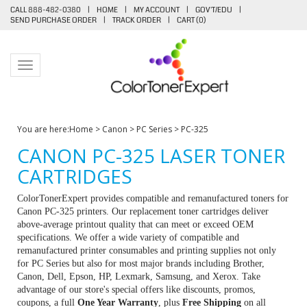
CALL 888-482-0380
|
HOME
|
MY ACCOUNT
|
GOV'T/EDU
|
SEND PURCHASE ORDER
|
TRACK ORDER
|
CART (
0
)
Toggle navigation
You are here:
Home
>
Canon
>
PC Series
>
PC-325
CANON PC-325 LASER TONER
CARTRIDGES
ColorTonerExpert provides compatible and remanufactured toners for
Canon PC-325 printers. Our replacement toner cartridges deliver
above-average printout quality that can meet or exceed OEM
specifications. We offer a wide variety of compatible and
remanufactured printer consumables and printing supplies not only
for PC Series but also for most major brands including Brother,
Canon, Dell, Epson, HP, Lexmark, Samsung, and Xerox. Take
advantage of our store's special offers like discounts, promos,
coupons, a full
One Year Warranty
, plus
Free Shipping
on all