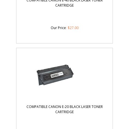
COMPATIBLE CANON E-40 BLACK LASER TONER
CARTRIDGE
Our Price
:
$
27.00
COMPATIBLE CANON E-20 BLACK LASER TONER
CARTRIDGE