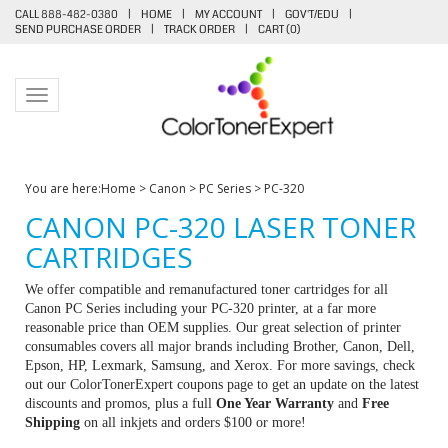
CALL 888-482-0380
|
HOME
|
MY ACCOUNT
|
GOV'T/EDU
|
SEND PURCHASE ORDER
|
TRACK ORDER
|
CART (
0
)
Toggle navigation
You are here:
Home
>
Canon
>
PC Series
>
PC-320
CANON PC-320 LASER TONER
CARTRIDGES
We offer compatible and remanufactured toner cartridges for all
Canon PC Series including your PC-320 printer, at a far more
reasonable price than OEM supplies. Our great selection of printer
consumables covers all major brands including Brother, Canon, Dell,
Epson, HP, Lexmark, Samsung, and Xerox. For more savings, check
out our ColorTonerExpert coupons page to get an update on the latest
discounts and promos, plus a full
One Year Warranty
and
Free
Shipping
on all inkjets and orders $100 or more!