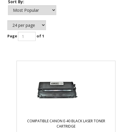
Sort By:
Page
of 1
COMPATIBLE CANON E-40 BLACK LASER TONER
CARTRIDGE