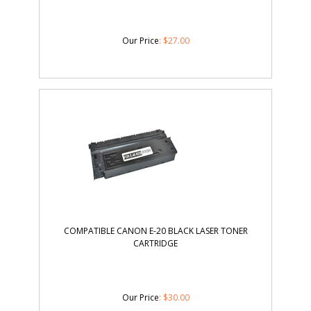
Our Price
:
$
27.00
COMPATIBLE CANON E-20 BLACK LASER TONER
CARTRIDGE
Our Price
:
$
30.00