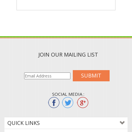
JOIN OUR MAILING LIST
SUBMIT
SOCIAL MEDIA :
QUICK LINKS