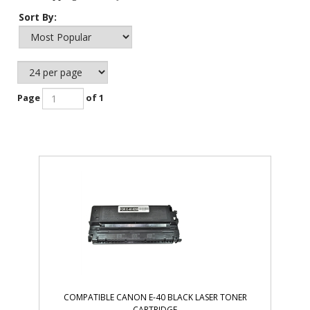
Sort By:
Page
of 1
COMPATIBLE CANON E-40 BLACK LASER TONER
CARTRIDGE