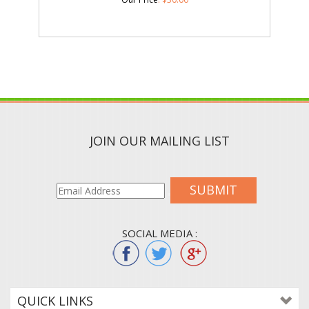
JOIN OUR MAILING LIST
SUBMIT
SOCIAL MEDIA :
QUICK LINKS