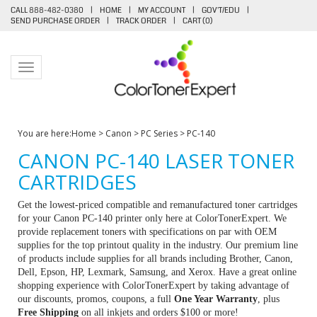
CALL 888-482-0380
|
HOME
|
MY ACCOUNT
|
GOV'T/EDU
|
SEND PURCHASE ORDER
|
TRACK ORDER
|
CART (
0
)
Toggle navigation
You are here:
Home
>
Canon
>
PC Series
>
PC-140
CANON PC-140 LASER TONER
CARTRIDGES
Get the lowest-priced compatible and remanufactured toner cartridges
for your Canon PC-140 printer only here at ColorTonerExpert. We
provide replacement toners with specifications on par with OEM
supplies for the top printout quality in the industry. Our premium line
of products include supplies for all brands including Brother, Canon,
Dell, Epson, HP, Lexmark, Samsung, and Xerox. Have a great online
shopping experience with ColorTonerExpert by taking advantage of
our discounts, promos, coupons, a full
One Year Warranty
, plus
Free Shipping
on all inkjets and orders $100 or more!