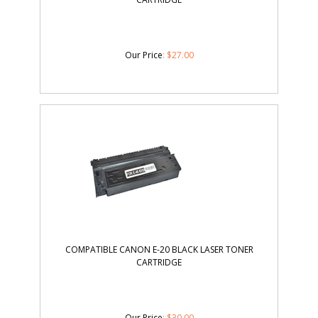
Our Price
:
$
27.00
COMPATIBLE CANON E-20 BLACK LASER TONER
CARTRIDGE
Our Price
:
$
30.00