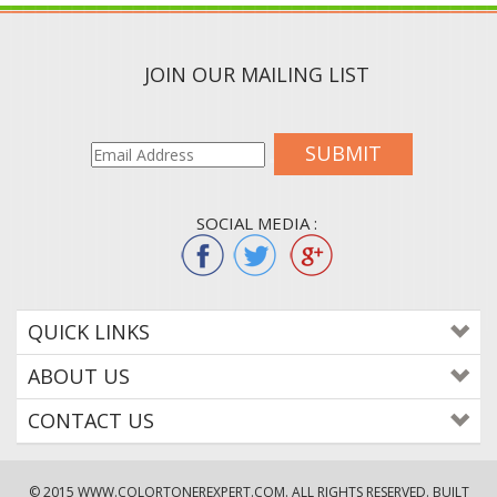
JOIN OUR MAILING LIST
SUBMIT
SOCIAL MEDIA :
QUICK LINKS
ABOUT US
CONTACT US
© 2015
WWW.COLORTONEREXPERT.COM
. ALL RIGHTS RESERVED. BUILT