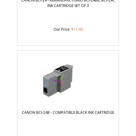
CANON BCI-24 - REMANUFACTURED BCI-24BK, BCI-24C
INK CARTRIDGE SET OF 3
Our Price
:
$
11.99
CANON BCI-24B - COMPATIBLE BLACK INK CARTRIDGE