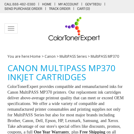
CALL 888-482-0380
|
HOME
|
MY ACCOUNT
|
GOV'T/EDU
|
SEND PURCHASE ORDER
|
TRACK ORDER
|
CART (
0
)
Toggle navigation
You are here:
Home
>
Canon
>
MultiPASS Series
>
MultiPASS MP370
CANON MULTIPASS MP370
INKJET CARTRIDGES
ColorTonerExpert provides compatible and remanufactured inks for
Canon MultiPASS MP370 printers. Our replacement ink cartridges
deliver above-average printout quality that can meet or exceed OEM
specifications. We offer a wide variety of compatible and
remanufactured printer consumables and printing supplies not only
for MultiPASS Series but also for most major brands including
Brother, Canon, Dell, Epson, HP, Lexmark, Samsung, and Xerox.
Take advantage of our store's special offers like discounts, promos,
coupons, a full
One Year Warranty
, plus
Free Shipping
on all