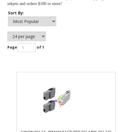
inkjets and orders $100 or more!
Sort By:
Page
of 1