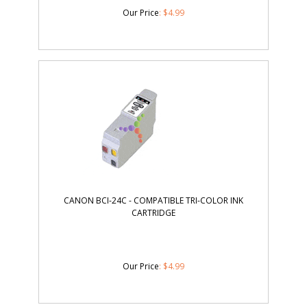
Our Price
:
$
4.99
CANON BCI-24C - COMPATIBLE TRI-COLOR INK
CARTRIDGE
Our Price
:
$
4.99