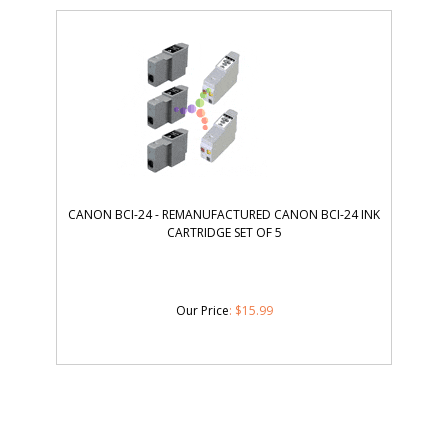
CANON BCI-24 - REMANUFACTURED CANON BCI-24 INK
CARTRIDGE SET OF 5
Our Price
:
$
15.99