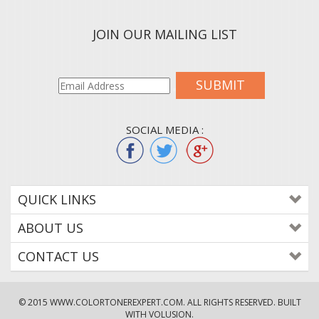
JOIN OUR MAILING LIST
SUBMIT
SOCIAL MEDIA :
QUICK LINKS
ABOUT US
CONTACT US
© 2015
WWW.COLORTONEREXPERT.COM
. ALL RIGHTS RESERVED. BUILT
WITH VOLUSION.