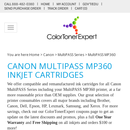
CALL 888-482-0380
|
HOME
|
MY ACCOUNT
|
GOV'T/EDU
|
SEND PURCHASE ORDER
|
TRACK ORDER
|
CART (
0
)
Toggle navigation
You are here:
Home
>
Canon
>
MultiPASS Series
>
MultiPASS MP360
CANON MULTIPASS MP360
INKJET CARTRIDGES
We offer compatible and remanufactured ink cartridges for all Canon
MultiPASS Series including your MultiPASS MP360 printer, at a far
more reasonable price than OEM supplies. Our great selection of
printer consumables covers all major brands including Brother,
Canon, Dell, Epson, HP, Lexmark, Samsung, and Xerox. For more
savings, check out our ColorTonerExpert coupons page to get an
update on the latest discounts and promos, plus a full
One Year
Warranty
and
Free Shipping
on all inkjets and orders $100 or
more!