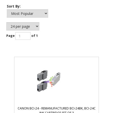
Sort By:
Page
of 1
CANON BCI-24 - REMANUFACTURED BCI-24BK, BCI-24C
INK CARTRIDGE SET OF 3