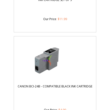
Our Price
:
$
11.99
CANON BCI-24B - COMPATIBLE BLACK INK CARTRIDGE
Our Price
:
$
4.99