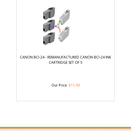
CANON BCI-24 - REMANUFACTURED CANON BCI-24 INK
CARTRIDGE SET OF 5
Our Price
:
$
15.99