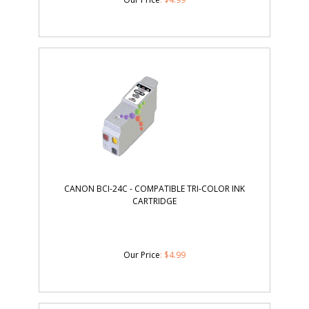
CANON BCI-24C - COMPATIBLE TRI-COLOR INK
CARTRIDGE
Our Price
:
$
4.99