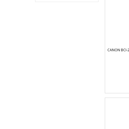
CANON BCI-2