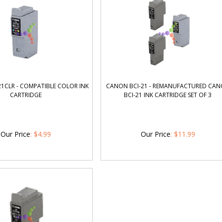
1CLR - COMPATIBLE COLOR INK
CANON BCI-21 - REMANUFACTURED CA
CARTRIDGE
BCI-21 INK CARTRIDGE SET OF 3
Our Price
:
$
4.99
Our Price
:
$
11.99