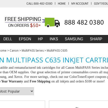
CALL 888-482-0380
|
HOME
|
MY ACCOUNT
|
GOV'T/ED
DELL
EPSON
HP
INKS
SAMSUNG
SHARP
Home
>
Canon
>
MultiPASS Series
>
MultiPASS C635
 MULTIPASS C635 INKJET CARTR
tible and remanufactured ink cartridges for all Canon MultiPASS Series inclu
ce than OEM supplies. Our great selection of printer consumables covers all ma
ng, and Xerox. For more savings, check out our ColorTonerExpert coupons pag
 Year Warranty
and
Free Shipping
on all inkjets and orders $100 or more!