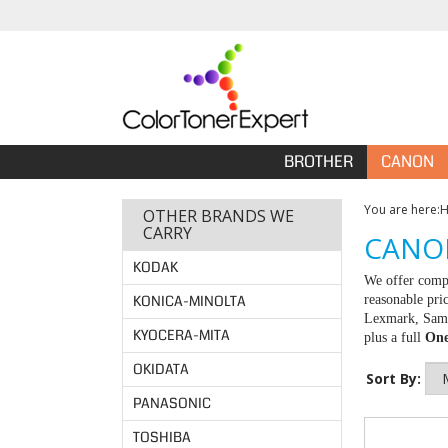
BROTHER
CANON
You are here:
OTHER BRANDS WE
CARRY
CANON
KODAK
We offer compa
KONICA-MINOLTA
reasonable pri
Lexmark, Samsu
KYOCERA-MITA
plus a full
One
OKIDATA
Sort By:
PANASONIC
TOSHIBA