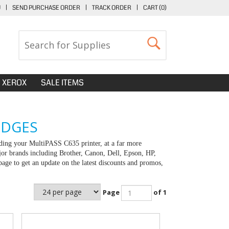
U
|
SEND PURCHASE ORDER
|
TRACK ORDER
|
CART (
0
)
XEROX
SALE ITEMS
IDGES
ding your MultiPASS C635 printer, at a far more
jor brands including Brother, Canon, Dell, Epson, HP,
e to get an update on the latest discounts and promos,
Page
of 1