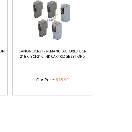
NON
CANON BCI-21 - REMANUFACTURED BCI-
21BK, BCI-21C INK CARTRIDGE SET OF 5
Our Price
:
$
15.99