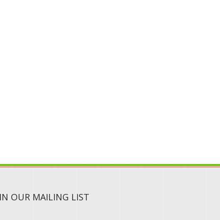
IN OUR MAILING LIST