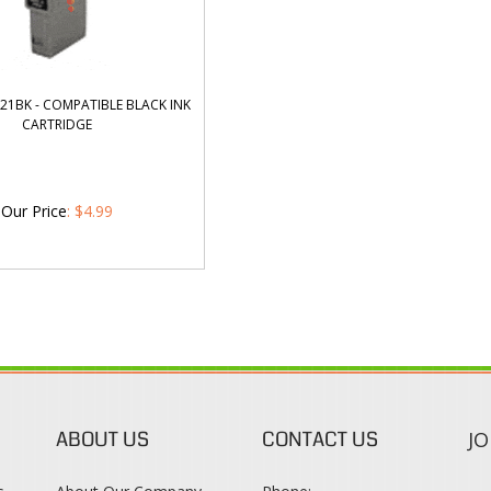
21BK - COMPATIBLE BLACK INK
CARTRIDGE
Our Price
:
$
4.99
ABOUT US
CONTACT US
JO