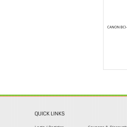
CANON BCI-
QUICK LINKS