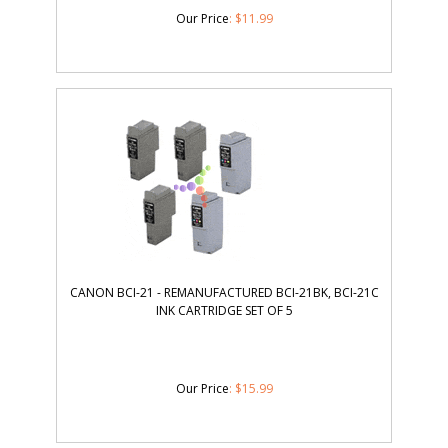
Our Price
:
$
11.99
CANON BCI-21 - REMANUFACTURED BCI-21BK, BCI-21C
INK CARTRIDGE SET OF 5
Our Price
:
$
15.99