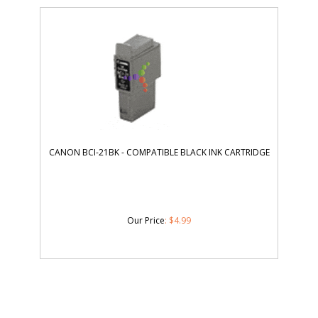
CANON BCI-21BK - COMPATIBLE BLACK INK CARTRIDGE
Our Price
:
$
4.99