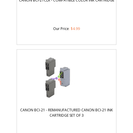
CANON BCI-21CLR - COMPATIBLE COLOR INK CARTRIDGE
Our Price
:
$
4.99
CANON BCI-21 - REMANUFACTURED CANON BCI-21 INK
CARTRIDGE SET OF 3