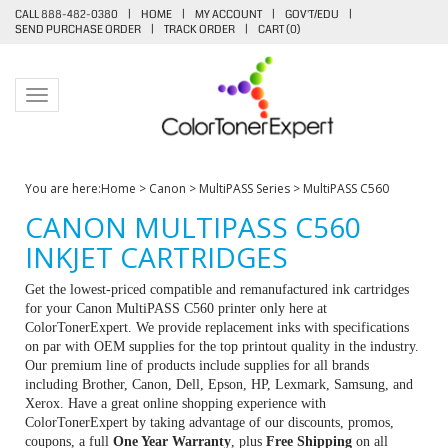
CALL 888-482-0380
|
HOME
|
MY ACCOUNT
|
GOV'T/EDU
|
SEND PURCHASE ORDER
|
TRACK ORDER
|
CART (
0
)
Toggle navigation
You are here:
Home
>
Canon
>
MultiPASS Series
>
MultiPASS C560
CANON MULTIPASS C560
INKJET CARTRIDGES
Get the lowest-priced compatible and remanufactured ink cartridges
for your Canon MultiPASS C560 printer only here at
ColorTonerExpert. We provide replacement inks with specifications
on par with OEM supplies for the top printout quality in the industry.
Our premium line of products include supplies for all brands
including Brother, Canon, Dell, Epson, HP, Lexmark, Samsung, and
Xerox. Have a great online shopping experience with
ColorTonerExpert by taking advantage of our discounts, promos,
coupons, a full
One Year Warranty
, plus
Free Shipping
on all