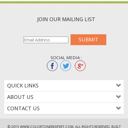
JOIN OUR MAILING LIST
SUBMIT
SOCIAL MEDIA :
QUICK LINKS
ABOUT US
CONTACT US
© 2015
WWW.COLORTONEREXPERT.COM
. ALL RIGHTS RESERVED. BUILT