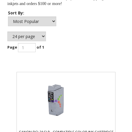
inkjets and orders $100 or more!
Sort By:
Page
of 1