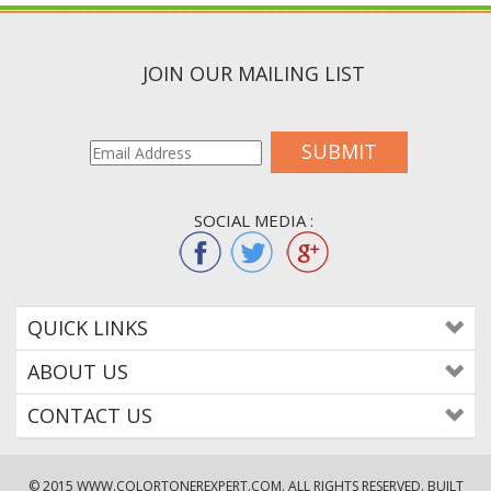
JOIN OUR MAILING LIST
SUBMIT
SOCIAL MEDIA :
QUICK LINKS
ABOUT US
CONTACT US
© 2015
WWW.COLORTONEREXPERT.COM
. ALL RIGHTS RESERVED. BUILT