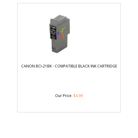
CANON BCI-21BK - COMPATIBLE BLACK INK CARTRIDGE
Our Price
:
$
4.99