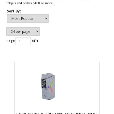
inkjets and orders $100 or more!
Sort By:
Page
of 1