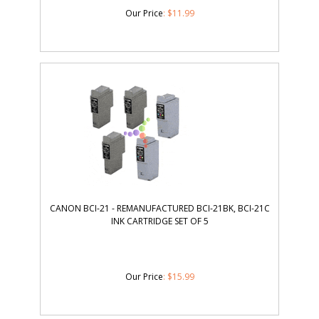
Our Price
:
$
11.99
CANON BCI-21 - REMANUFACTURED BCI-21BK, BCI-21C
INK CARTRIDGE SET OF 5
Our Price
:
$
15.99