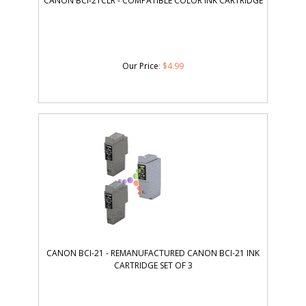
CANON BCI-21CLR - COMPATIBLE COLOR INK CARTRIDGE
Our Price
:
$
4.99
CANON BCI-21 - REMANUFACTURED CANON BCI-21 INK
CARTRIDGE SET OF 3