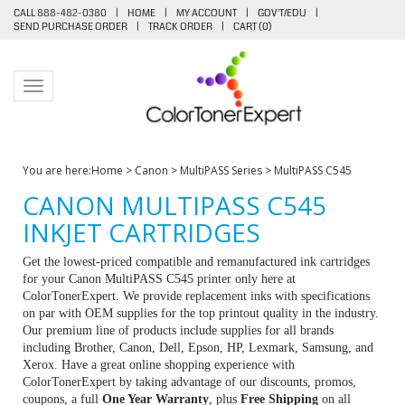
CALL 888-482-0380
|
HOME
|
MY ACCOUNT
|
GOV'T/EDU
|
SEND PURCHASE ORDER
|
TRACK ORDER
|
CART (
0
)
Toggle navigation
You are here:
Home
>
Canon
>
MultiPASS Series
>
MultiPASS C545
CANON MULTIPASS C545
INKJET CARTRIDGES
Get the lowest-priced compatible and remanufactured ink cartridges
for your Canon MultiPASS C545 printer only here at
ColorTonerExpert. We provide replacement inks with specifications
on par with OEM supplies for the top printout quality in the industry.
Our premium line of products include supplies for all brands
including Brother, Canon, Dell, Epson, HP, Lexmark, Samsung, and
Xerox. Have a great online shopping experience with
ColorTonerExpert by taking advantage of our discounts, promos,
coupons, a full
One Year Warranty
, plus
Free Shipping
on all