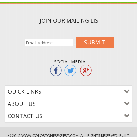
JOIN OUR MAILING LIST
SUBMIT
SOCIAL MEDIA :
QUICK LINKS
ABOUT US
CONTACT US
© 2015
WWW.COLORTONEREXPERT.COM
. ALL RIGHTS RESERVED. BUILT