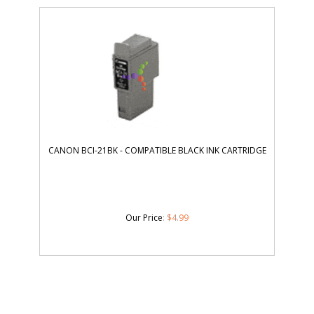
CANON BCI-21BK - COMPATIBLE BLACK INK CARTRIDGE
Our Price
:
$
4.99