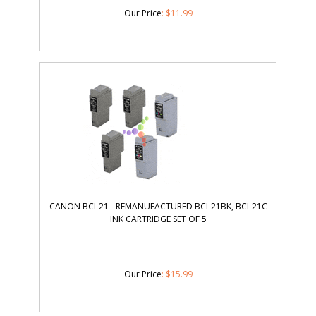
Our Price
:
$
11.99
CANON BCI-21 - REMANUFACTURED BCI-21BK, BCI-21C
INK CARTRIDGE SET OF 5
Our Price
:
$
15.99