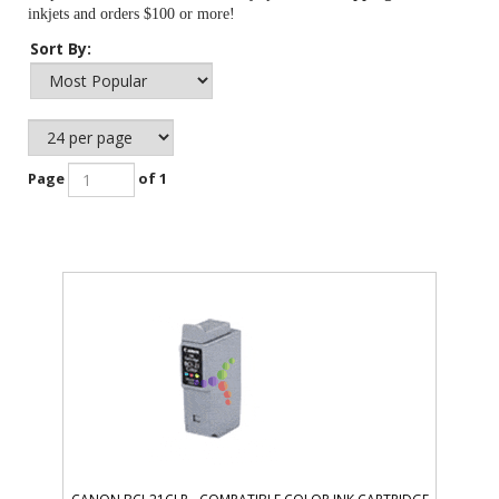
inkjets and orders $100 or more!
Sort By:
Page
of 1