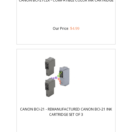
CANON BCI-21CLR - COMPATIBLE COLOR INK CARTRIDGE
Our Price
:
$
4.99
CANON BCI-21 - REMANUFACTURED CANON BCI-21 INK
CARTRIDGE SET OF 3