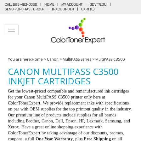
CALL 888-482-0380
|
HOME
|
MY ACCOUNT
|
GOV'T/EDU
|
SEND PURCHASE ORDER
|
TRACK ORDER
|
CART (
0
)
Toggle navigation
You are here:
Home
>
Canon
>
MultiPASS Series
>
MultiPASS C3500
CANON MULTIPASS C3500
INKJET CARTRIDGES
Get the lowest-priced compatible and remanufactured ink cartridges
for your Canon MultiPASS C3500 printer only here at
ColorTonerExpert. We provide replacement inks with specifications
on par with OEM supplies for the top printout quality in the industry.
Our premium line of products include supplies for all brands
including Brother, Canon, Dell, Epson, HP, Lexmark, Samsung, and
Xerox. Have a great online shopping experience with
ColorTonerExpert by taking advantage of our discounts, promos,
coupons, a full
One Year Warranty
, plus
Free Shipping
on all