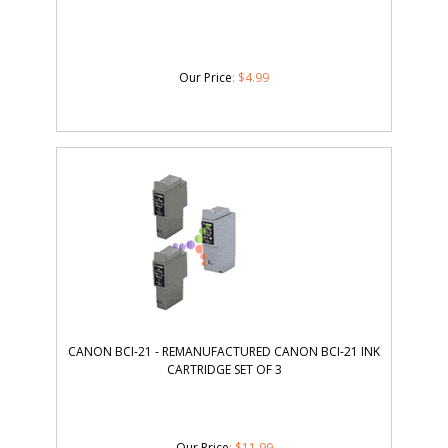
Our Price
:
$
4.99
CANON BCI-21 - REMANUFACTURED CANON BCI-21 INK
CARTRIDGE SET OF 3
Our Price
:
$
11.99