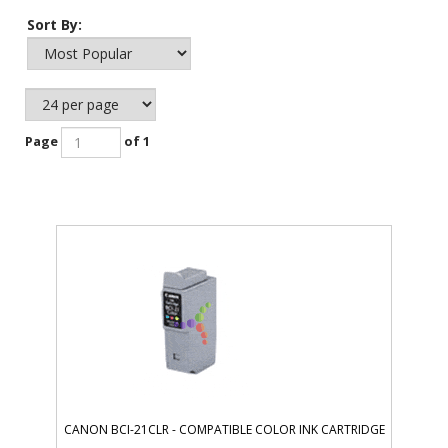
Sort By:
Page
of 1
CANON BCI-21CLR - COMPATIBLE COLOR INK CARTRIDGE