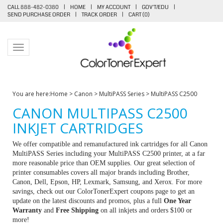
CALL 888-482-0380
|
HOME
|
MY ACCOUNT
|
GOV'T/EDU
|
SEND PURCHASE ORDER
|
TRACK ORDER
|
CART (
0
)
Toggle navigation
You are here:
Home
>
Canon
>
MultiPASS Series
>
MultiPASS C2500
CANON MULTIPASS C2500
INKJET CARTRIDGES
We offer compatible and remanufactured ink cartridges for all Canon
MultiPASS Series including your MultiPASS C2500 printer, at a far
more reasonable price than OEM supplies. Our great selection of
printer consumables covers all major brands including Brother,
Canon, Dell, Epson, HP, Lexmark, Samsung, and Xerox. For more
savings, check out our ColorTonerExpert coupons page to get an
update on the latest discounts and promos, plus a full
One Year
Warranty
and
Free Shipping
on all inkjets and orders $100 or
more!