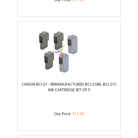
CANON BCI-21 - REMANUFACTURED BCI-21BK, BCI-21C
INK CARTRIDGE SET OF 5
Our Price
:
$
15.99