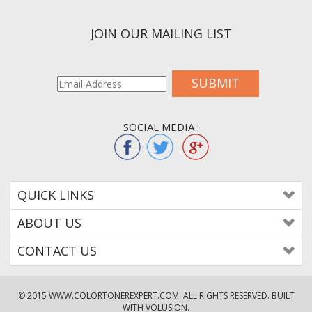
JOIN OUR MAILING LIST
SUBMIT
SOCIAL MEDIA :
QUICK LINKS
ABOUT US
CONTACT US
© 2015
WWW.COLORTONEREXPERT.COM
. ALL RIGHTS RESERVED. BUILT
WITH VOLUSION.