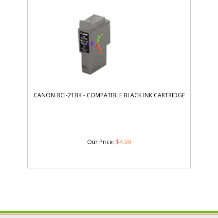
CANON BCI-21BK - COMPATIBLE BLACK INK CARTRIDGE
Our Price
:
$
4.99