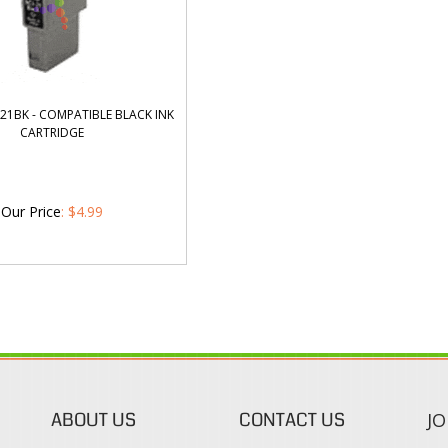
21BK - COMPATIBLE BLACK INK
CARTRIDGE
Our Price
:
$
4.99
ABOUT US
CONTACT US
JO