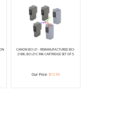
NON
CANON BCI-21 - REMANUFACTURED BCI-
21BK, BCI-21C INK CARTRIDGE SET OF 5
Our Price
:
$
15.99