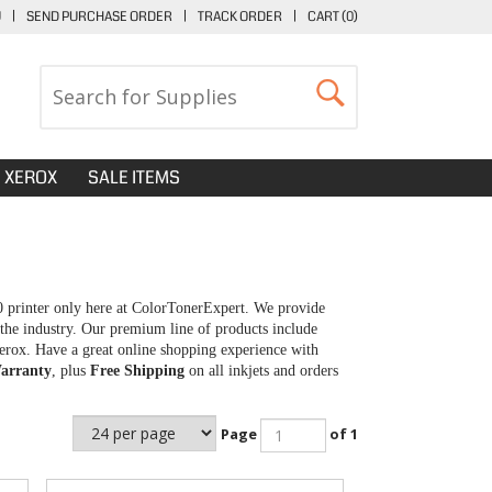
U
|
SEND PURCHASE ORDER
|
TRACK ORDER
|
CART (
0
)
XEROX
SALE ITEMS
0 printer only here at ColorTonerExpert. We provide
 the industry. Our premium line of products include
erox. Have a great online shopping experience with
arranty
, plus
Free Shipping
on all inkjets and orders
Page
of 1