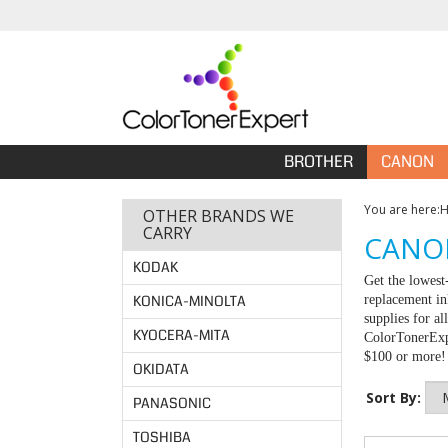
BROTHER
CANON
You are here:
OTHER BRANDS WE
CARRY
CANON
KODAK
Get the lowest
KONICA-MINOLTA
replacement in
supplies for a
KYOCERA-MITA
ColorTonerExpe
$100 or more!
OKIDATA
Sort By:
PANASONIC
TOSHIBA