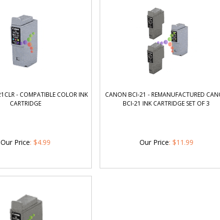
1CLR - COMPATIBLE COLOR INK
CANON BCI-21 - REMANUFACTURED CA
CARTRIDGE
BCI-21 INK CARTRIDGE SET OF 3
Our Price
:
$
4.99
Our Price
:
$
11.99