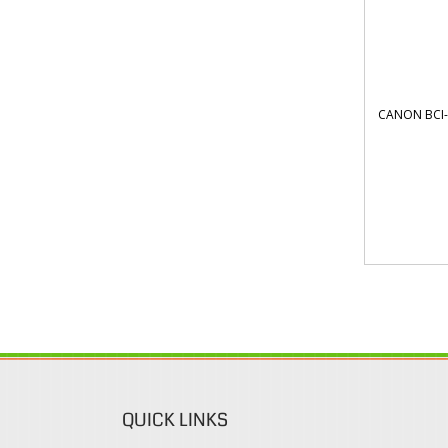
CANON BCI-
QUICK LINKS