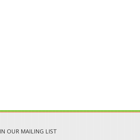
IN OUR MAILING LIST