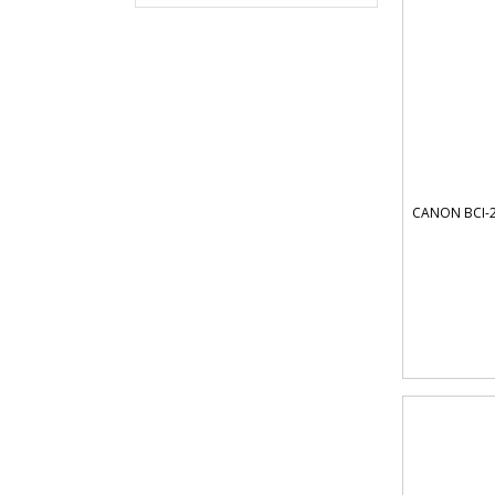
CANON BCI-2