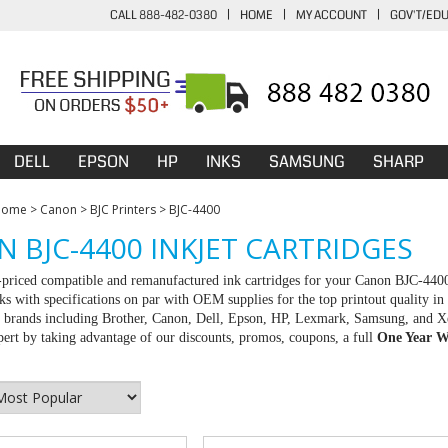
CALL 888-482-0380
|
HOME
|
MY ACCOUNT
|
GOV'T/ED
DELL
EPSON
HP
INKS
SAMSUNG
SHARP
Home
>
Canon
>
BJC Printers
>
BJC-4400
 BJC-4400 INKJET CARTRIDGES
-priced compatible and remanufactured ink cartridges for your Canon BJC-440
ks with specifications on par with OEM supplies for the top printout quality in
ll brands including Brother, Canon, Dell, Epson, HP, Lexmark, Samsung, and X
rt by taking advantage of our discounts, promos, coupons, a full
One Year W