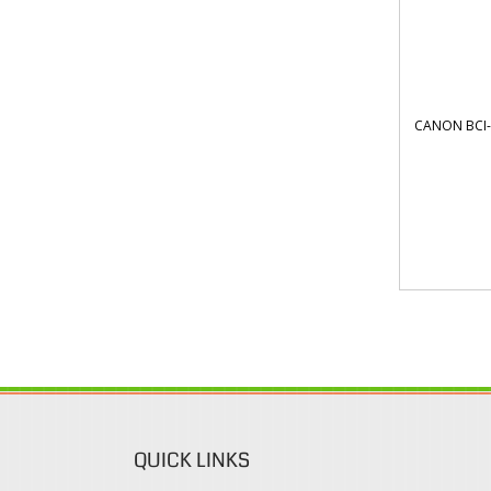
CANON BCI-
QUICK LINKS