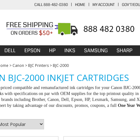
CALL 888-482-0380
|
HOME
|
MY ACCOUNT
|
GOV'T/ED
DELL
EPSON
HP
INKS
SAMSUNG
SHARP
Home
>
Canon
>
BJC Printers
>
BJC-2000
 BJC-2000 INKJET CARTRIDGES
-priced compatible and remanufactured ink cartridges for your Canon BJC-200
ks with specifications on par with OEM supplies for the top printout quality in
ll brands including Brother, Canon, Dell, Epson, HP, Lexmark, Samsung, and X
rt by taking advantage of our discounts, promos, coupons, a full
One Year W