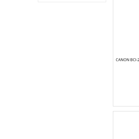
CANON BCI-2