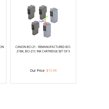
NON
CANON BCI-21 - REMANUFACTURED BCI-
21BK, BCI-21C INK CARTRIDGE SET OF 5
Our Price
:
$
15.99