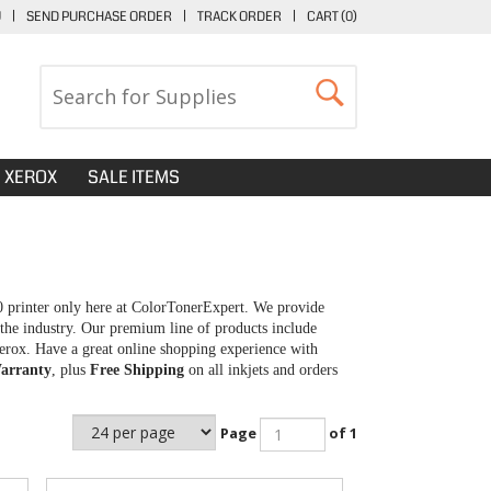
U
|
SEND PURCHASE ORDER
|
TRACK ORDER
|
CART (
0
)
XEROX
SALE ITEMS
0 printer only here at ColorTonerExpert. We provide
 the industry. Our premium line of products include
erox. Have a great online shopping experience with
arranty
, plus
Free Shipping
on all inkjets and orders
Page
of 1