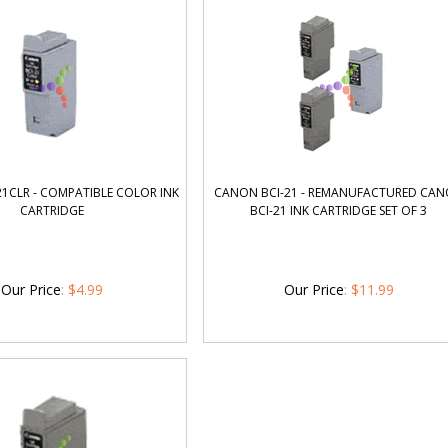
1CLR - COMPATIBLE COLOR INK
CANON BCI-21 - REMANUFACTURED CA
CARTRIDGE
BCI-21 INK CARTRIDGE SET OF 3
Our Price
:
$
4.99
Our Price
:
$
11.99