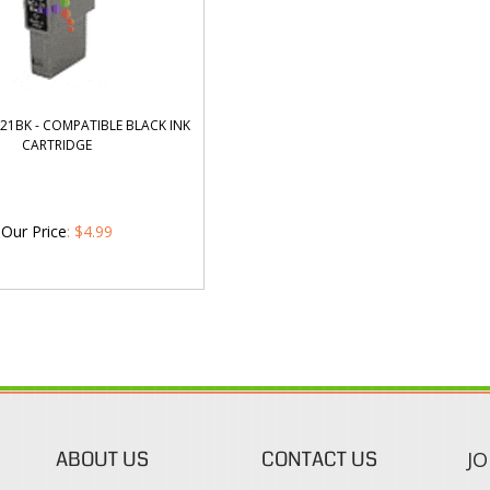
21BK - COMPATIBLE BLACK INK
CARTRIDGE
Our Price
:
$
4.99
ABOUT US
CONTACT US
JO