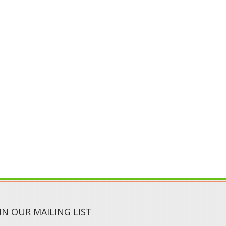
IN OUR MAILING LIST