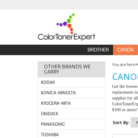
BROTHER
CANON
You are here:
OTHER BRANDS WE
CARRY
CANON
KODAK
Get the lowest
KONICA-MINOLTA
replacement in
supplies for a
KYOCERA-MITA
ColorTonerExpe
$100 or more!
OKIDATA
Sort By:
PANASONIC
TOSHIBA