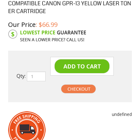
COMPATIBLE CANON GPR-13 YELLOW LASER TON
ER CARTRIDGE
Our Price
:
$
66.99
Product Code:
CGPR13Y
Qty:
undefined