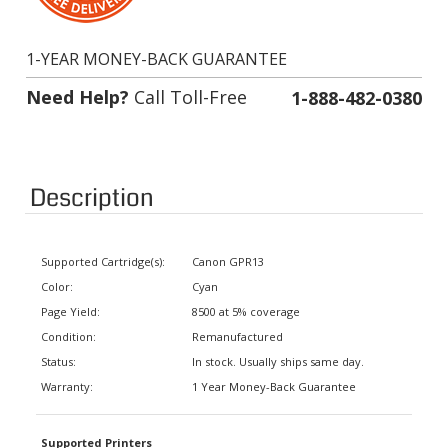
1-YEAR MONEY-BACK GUARANTEE
Need Help?
Call Toll-Free
1-888-482-0380
Description
Supported Cartridge(s):
Canon GPR13
Color:
Cyan
Page Yield:
8500 at 5% coverage
Condition:
Remanufactured
Status:
In stock. Usually ships same day.
Warranty:
1 Year Money-Back Guarantee
Supported Printers