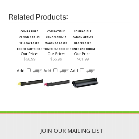
Related Products:
COMPATIBLE
COMPATIBLE
COMPATIBLE
CANON GPR-13
CANON GPR-13
CANON GPR-13
YELLOW LASER
MAGENTA LASER
BLACK LASER
TONER CARTRIDGE
TONER CARTRIDGE
TONER CARTRIDGE
Our Price
:
Our Price
:
Our Price
:
$66.99
$66.99
$61.99
Add
Add
Add
JOIN OUR MAILING LIST