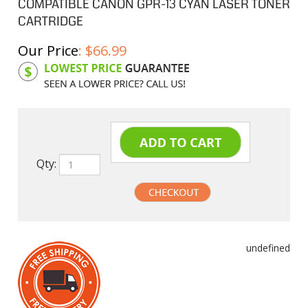
COMPATIBLE CANON GPR-13 CYAN LASER TONER
CARTRIDGE
Our Price
:
$
66.99
Product Code:
CGPR13C
Qty:
undefined