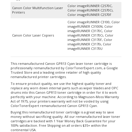
Color imageRUNNER C2570C,
Canon Color Multifunction Laser
Color imageRUNNER C2570Ci,
Printers
Color imageRUNNER C2570F
Color imageRUNNER C3100, Color
imageRUNNER C3100N, Color
imageRUNNER C3170C, Color
Canon Color Laser Copiers
imageRUNNER C3170Ci, Color
imageRUNNER C3170F, Color
imageRUNNER C3170i, Color
imageRUNNER C3170U
This remanufactured Canon GPR13 Cyan laser toner cartridge is
professionally remanufactured by ColorTonerExpert.com, a Google
Trusted Store and a leading online retailer of high quality
remanufactured printer cartridges.
To ensure product quality, we use the highest quality toner and
replace any worn down internal parts such as wiper blades and OPC
drums into this Canon GPR13 toner cartridge in order for it to work
perfectly with your machine. According to Magnuson-Moss Warranty
Act of 1975, your printers warranty will not be voided by using
ColorTonerExpert remanufactured Canon GPR13 Cyan.
Buying this remanufactured toner cartridge is a great way to save
money without sacrificing quality. All our remanufactured laser toner
cartridges are backed with 1 Year Money Back Guarantee for your
100% satisfaction. Free Shipping on all orders $35+ within the
continental USA.