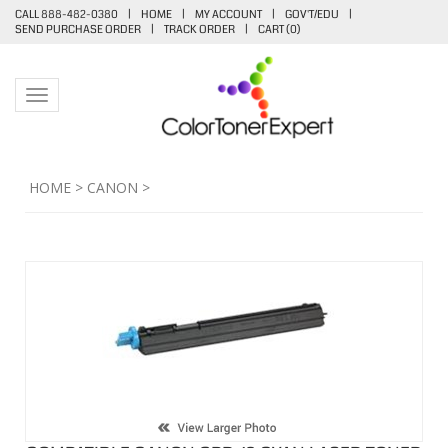
CALL 888-482-0380
|
HOME
|
MY ACCOUNT
|
GOV'T/EDU
|
SEND PURCHASE ORDER
|
TRACK ORDER
|
CART (
0
)
Toggle navigation
HOME
>
CANON
>