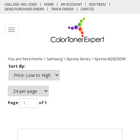
CALL 888-482-0380
|
HOME
|
MY ACCOUNT
|
GOV'T/EDU
|
SEND PURCHASE ORDER
|
TRACK ORDER
|
CART (
0
)
Toggle navigation
You are here:
Home
>
Samsung
>
Xpress Series
>
Xpress M2825DW
Sort By:
Page
of 1