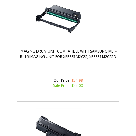
IMAGING DRUM UNIT COMPATIBLE WITH SAMSUNG MLT-
R116 IMAGING UNIT FOR XPRESS M2625, XPRESS M2625D
Our Price
: $34.99
Sale Price: $
25.00