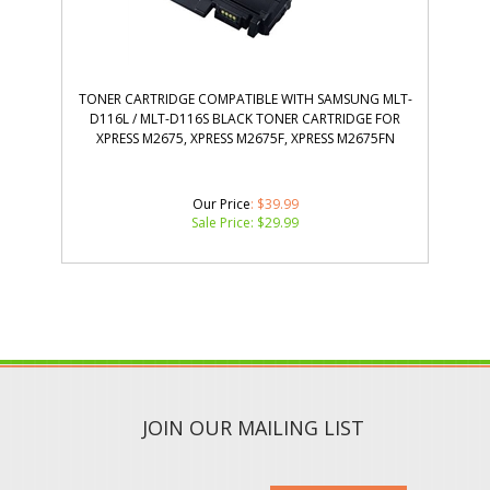
TONER CARTRIDGE COMPATIBLE WITH SAMSUNG MLT-
D116L / MLT-D116S BLACK TONER CARTRIDGE FOR
XPRESS M2675, XPRESS M2675F, XPRESS M2675FN
Our Price
: $39.99
Sale Price: $
29.99
JOIN OUR MAILING LIST