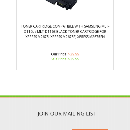
TONER CARTRIDGE COMPATIBLE WITH SAMSUNG MLT-
D116L / MLT-D116S BLACK TONER CARTRIDGE FOR
XPRESS M2675, XPRESS M2675F, XPRESS M2675FN
Our Price
: $39.99
Sale Price: $
29.99
JOIN OUR MAILING LIST