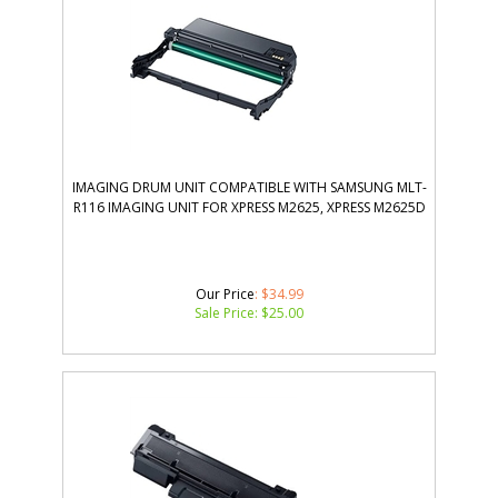
IMAGING DRUM UNIT COMPATIBLE WITH SAMSUNG MLT-
R116 IMAGING UNIT FOR XPRESS M2625, XPRESS M2625D
Our Price
: $34.99
Sale Price: $
25.00