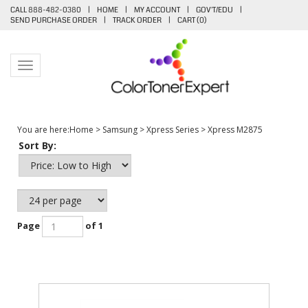
CALL 888-482-0380
|
HOME
|
MY ACCOUNT
|
GOV'T/EDU
|
SEND PURCHASE ORDER
|
TRACK ORDER
|
CART (
0
)
Toggle navigation
You are here:
Home
>
Samsung
>
Xpress Series
>
Xpress M2875
Sort By:
Page
of 1