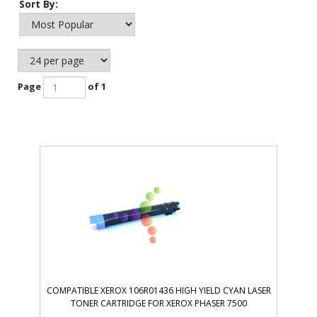
Sort By:
Page
of 1
COMPATIBLE XEROX 106R01436 HIGH YIELD CYAN LASER
TONER CARTRIDGE FOR XEROX PHASER 7500