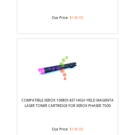
Our Price
:
$
140.00
COMPATIBLE XEROX 106R01437 HIGH YIELD MAGENTA
LASER TONER CARTRIDGE FOR XEROX PHASER 7500
Our Price
:
$
140.00