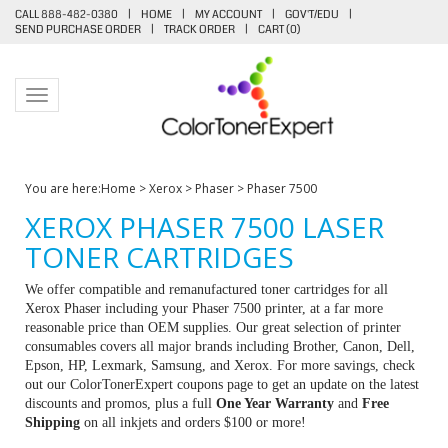
CALL 888-482-0380
|
HOME
|
MY ACCOUNT
|
GOV'T/EDU
|
SEND PURCHASE ORDER
|
TRACK ORDER
|
CART (
0
)
Toggle navigation
You are here:
Home
>
Xerox
>
Phaser
>
Phaser 7500
XEROX PHASER 7500 LASER
TONER CARTRIDGES
We offer compatible and remanufactured toner cartridges for all
Xerox Phaser including your Phaser 7500 printer, at a far more
reasonable price than OEM supplies. Our great selection of printer
consumables covers all major brands including Brother, Canon, Dell,
Epson, HP, Lexmark, Samsung, and Xerox. For more savings, check
out our ColorTonerExpert coupons page to get an update on the latest
discounts and promos, plus a full
One Year Warranty
and
Free
Shipping
on all inkjets and orders $100 or more!