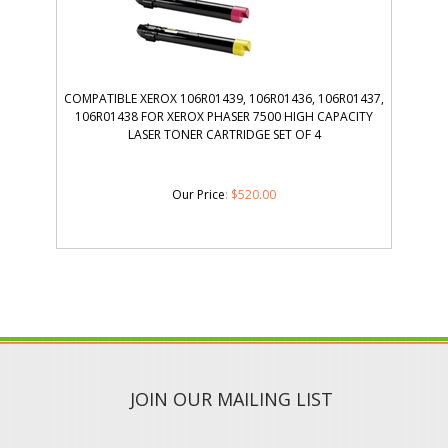
COMPATIBLE XEROX 106R01439, 106R01436, 106R01437,
106R01438 FOR XEROX PHASER 7500 HIGH CAPACITY
LASER TONER CARTRIDGE SET OF 4
Our Price
:
$
520.00
JOIN OUR MAILING LIST