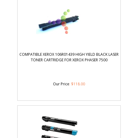
COMPATIBLE XEROX 106R01439 HIGH YIELD BLACK LASER
TONER CARTRIDGE FOR XEROX PHASER 7500
Our Price
:
$
118.00