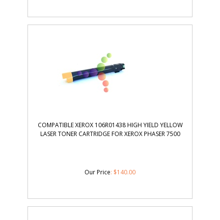
COMPATIBLE XEROX 106R01438 HIGH YIELD YELLOW
LASER TONER CARTRIDGE FOR XEROX PHASER 7500
Our Price
:
$
140.00