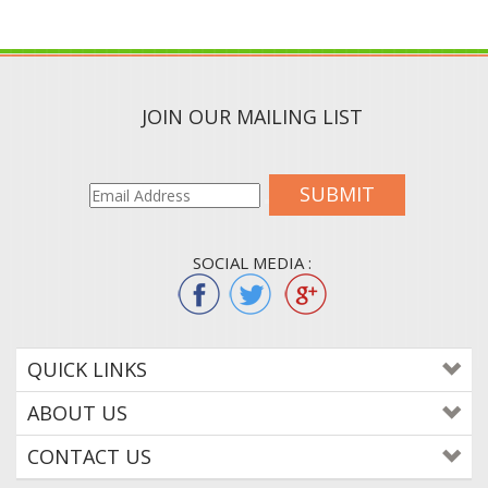
JOIN OUR MAILING LIST
SUBMIT
SOCIAL MEDIA :
QUICK LINKS
ABOUT US
CONTACT US