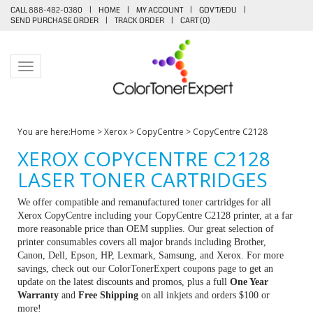
CALL 888-482-0380
|
HOME
|
MY ACCOUNT
|
GOV'T/EDU
|
SEND PURCHASE ORDER
|
TRACK ORDER
|
CART (
0
)
Toggle navigation
You are here:
Home
>
Xerox
>
CopyCentre
>
CopyCentre C2128
XEROX COPYCENTRE C2128
LASER TONER CARTRIDGES
We offer compatible and remanufactured toner cartridges for all
Xerox CopyCentre including your CopyCentre C2128 printer, at a far
more reasonable price than OEM supplies. Our great selection of
printer consumables covers all major brands including Brother,
Canon, Dell, Epson, HP, Lexmark, Samsung, and Xerox. For more
savings, check out our ColorTonerExpert coupons page to get an
update on the latest discounts and promos, plus a full
One Year
Warranty
and
Free Shipping
on all inkjets and orders $100 or
more!