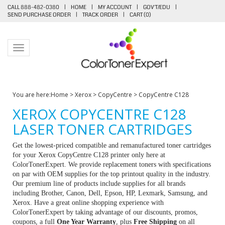
CALL 888-482-0380
|
HOME
|
MY ACCOUNT
|
GOV'T/EDU
|
SEND PURCHASE ORDER
|
TRACK ORDER
|
CART (
0
)
Toggle navigation
You are here:
Home
>
Xerox
>
CopyCentre
>
CopyCentre C128
XEROX COPYCENTRE C128
LASER TONER CARTRIDGES
Get the lowest-priced compatible and remanufactured toner cartridges
for your Xerox CopyCentre C128 printer only here at
ColorTonerExpert. We provide replacement toners with specifications
on par with OEM supplies for the top printout quality in the industry.
Our premium line of products include supplies for all brands
including Brother, Canon, Dell, Epson, HP, Lexmark, Samsung, and
Xerox. Have a great online shopping experience with
ColorTonerExpert by taking advantage of our discounts, promos,
coupons, a full
One Year Warranty
, plus
Free Shipping
on all