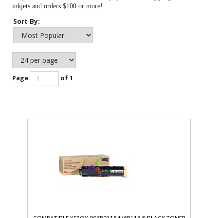
inkjets and orders $100 or more!
Sort By:
Page
of 1