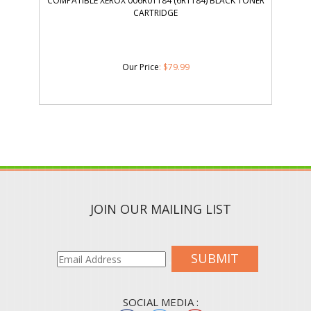
COMPATIBLE XEROX 006R01184 (6R1184) BLACK TONER
CARTRIDGE
Our Price
:
$
79.99
JOIN OUR MAILING LIST
SUBMIT
SOCIAL MEDIA :