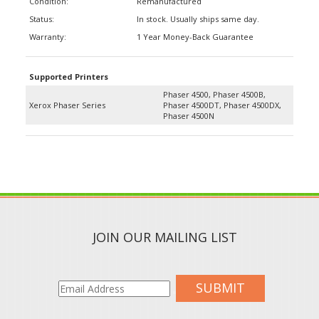
Status:
In stock. Usually ships same day.
Warranty:
1 Year Money-Back Guarantee
Supported Printers
Phaser 4500, Phaser 4500B,
Xerox Phaser Series
Phaser 4500DT, Phaser 4500DX,
Phaser 4500N
JOIN OUR MAILING LIST
SUBMIT