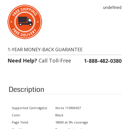
undefined
1-YEAR MONEY-BACK GUARANTEE
Need Help?
Call Toll-Free
1-888-482-0380
Description
Supported Cartridge(s):
Xerox 113R00657
Color:
Black
Page Yield:
18000 at 5% coverage
Condition:
Remanufactured