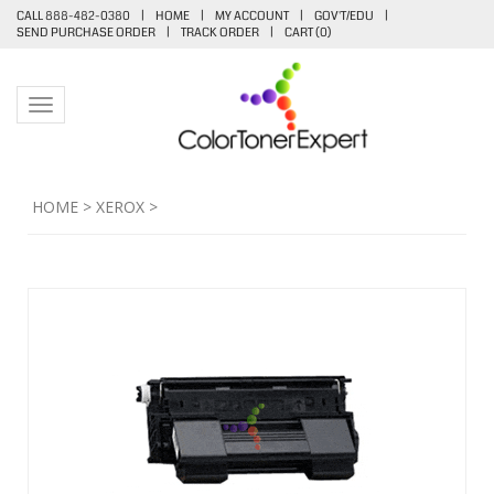
CALL 888-482-0380
|
HOME
|
MY ACCOUNT
|
GOV'T/EDU
|
SEND PURCHASE ORDER
|
TRACK ORDER
|
CART (
0
)
Toggle navigation
HOME
>
XEROX
>