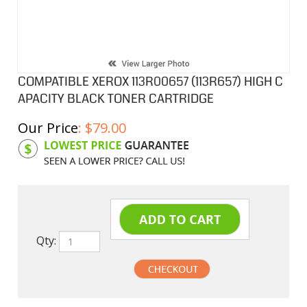
COMPATIBLE XEROX 113R00657 (113R657) HIGH C
APACITY BLACK TONER CARTRIDGE
Our Price
:
$
79.00
Product Code:
X113R00657
Qty: