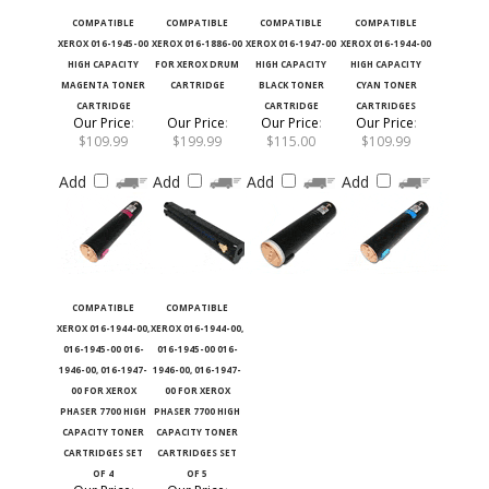
COMPATIBLE
COMPATIBLE
COMPATIBLE
COMPATIBLE
XEROX 016-1945-00
XEROX 016-1886-00
XEROX 016-1947-00
XEROX 016-1944-00
HIGH CAPACITY
FOR XEROX DRUM
HIGH CAPACITY
HIGH CAPACITY
MAGENTA TONER
CARTRIDGE
BLACK TONER
CYAN TONER
CARTRIDGE
CARTRIDGE
CARTRIDGES
Our Price
:
Our Price
:
Our Price
:
Our Price
:
$109.99
$199.99
$115.00
$109.99
Add
Add
Add
Add
COMPATIBLE
COMPATIBLE
XEROX 016-1944-00,
XEROX 016-1944-00,
016-1945-00 016-
016-1945-00 016-
1946-00, 016-1947-
1946-00, 016-1947-
00 FOR XEROX
00 FOR XEROX
PHASER 7700 HIGH
PHASER 7700 HIGH
CAPACITY TONER
CAPACITY TONER
CARTRIDGES SET
CARTRIDGES SET
OF 4
OF 5
Our Price
:
Our Price
: