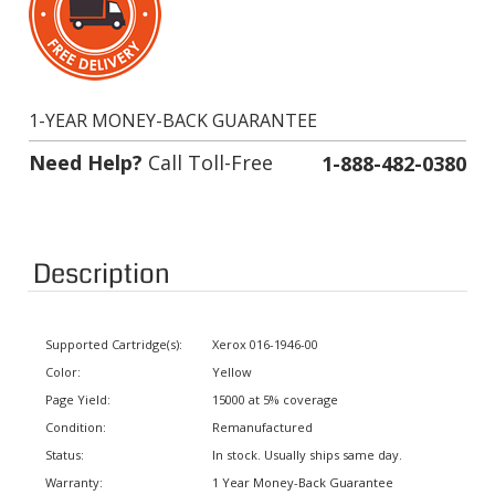
1-YEAR MONEY-BACK GUARANTEE
Need Help?
Call Toll-Free
1-888-482-0380
Description
Supported Cartridge(s):
Xerox 016-1946-00
Color:
Yellow
Page Yield:
15000 at 5% coverage
Condition:
Remanufactured
Status:
In stock. Usually ships same day.
Warranty:
1 Year Money-Back Guarantee