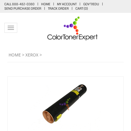
CALL 888-482-0380
|
HOME
|
MY ACCOUNT
|
GOV'T/EDU
|
SEND PURCHASE ORDER
|
TRACK ORDER
|
CART (
0
)
Toggle navigation
HOME
>
XEROX
>