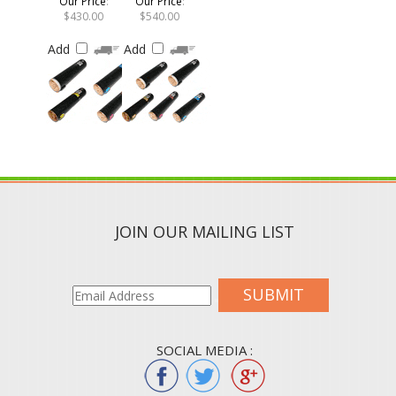
$430.00
$540.00
Add
Add
JOIN OUR MAILING LIST
SUBMIT
SOCIAL MEDIA :