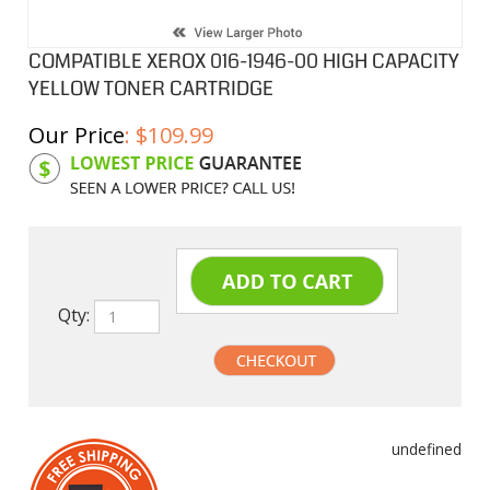
COMPATIBLE XEROX 016-1946-00 HIGH CAPACITY
YELLOW TONER CARTRIDGE
Our Price
:
$
109.99
Product Code:
XC16194600
Qty:
undefined