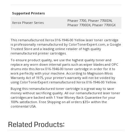
Supported Printers
Phaser 7700, Phaser 7700DN,
Xerox Phaser Series
Phaser 7700DX, Phaser 7700GX
This remanufactured Xerox 016-1946-00 Yellow laser toner cartridge
is professionally remanufactured by ColorTonerExpert.com, a Google
Trusted Store and a leading online retailer of high quality
remanufactured printer cartridges.
To ensure product quality, we use the highest quality toner and
replace any worn down internal parts such as wiper blades and OPC
drums into this Xerox 016-1946-00 toner cartridge in order for it to
work perfectly with your machine. According to Magnuson-Moss
Warranty Act of 1975, your printer’s warranty will not be voided by
using ColorTonerExpert remanufactured Xerox 016-1946-00 Yellow.
Buying this remanufactured toner cartridge is a great way to save
money without sacrificing quality. All our remanufactured laser toner
cartridges are backed with 1 Year Money Back Guarantee for your
100% satisfaction. Free Shipping on all orders $35+ within the
continental USA.
Related Products: