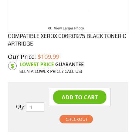
COMPATIBLE XEROX 006R01275 BLACK TONER C
ARTRIDGE
Our Price
:
$
109.99
Product Code:
X006R01275
Qty: