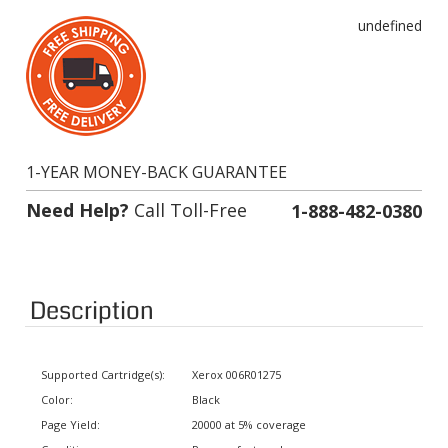
undefined
1-YEAR MONEY-BACK GUARANTEE
Need Help?
Call Toll-Free
1-888-482-0380
Description
Supported Cartridge(s):
Xerox 006R01275
Color:
Black
Page Yield:
20000 at 5% coverage
Condition:
Remanufactured