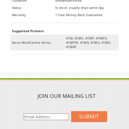
Status:
In stock. Usually ships same day.
Warranty:
1 Year Money-Back Guarantee
Supported Printers
4150, 4150C, 4150P, 4150PX,
Xerox WorkCentre Series
4150PXF, 4150S, 4150U, 4150X,
4150XF
JOIN OUR MAILING LIST
SUBMIT