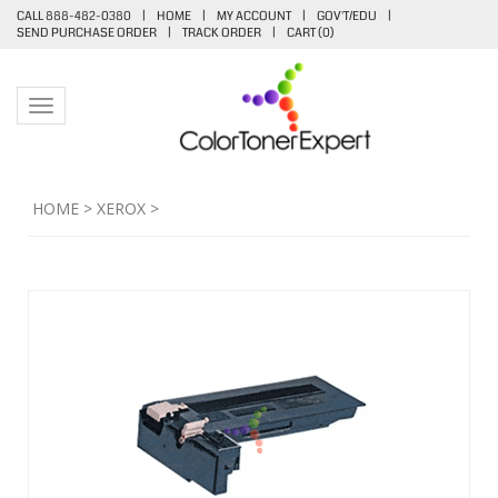
CALL 888-482-0380
|
HOME
|
MY ACCOUNT
|
GOV'T/EDU
|
SEND PURCHASE ORDER
|
TRACK ORDER
|
CART (
0
)
Toggle navigation
HOME
>
XEROX
>