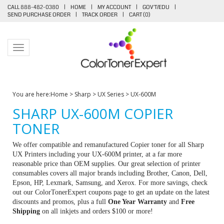
CALL 888-482-0380
|
HOME
|
MY ACCOUNT
|
GOV'T/EDU
|
SEND PURCHASE ORDER
|
TRACK ORDER
|
CART (
0
)
Toggle navigation
You are here:
Home
>
Sharp
>
UX Series
>
UX-600M
SHARP UX-600M COPIER
TONER
We offer compatible and remanufactured Copier toner for all Sharp
UX Printers including your UX-600M printer, at a far more
reasonable price than OEM supplies. Our great selection of printer
consumables covers all major brands including Brother, Canon, Dell,
Epson, HP, Lexmark, Samsung, and Xerox. For more savings, check
out our ColorTonerExpert coupons page to get an update on the latest
discounts and promos, plus a full
One Year Warranty
and
Free
Shipping
on all inkjets and orders $100 or more!