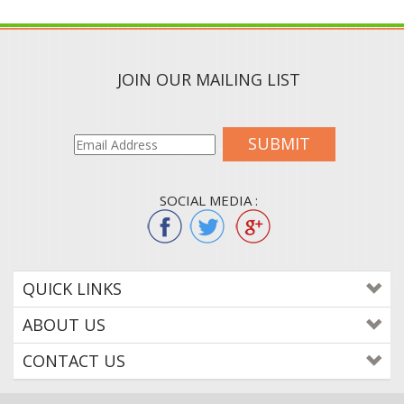
JOIN OUR MAILING LIST
SUBMIT
SOCIAL MEDIA :
QUICK LINKS
ABOUT US
CONTACT US