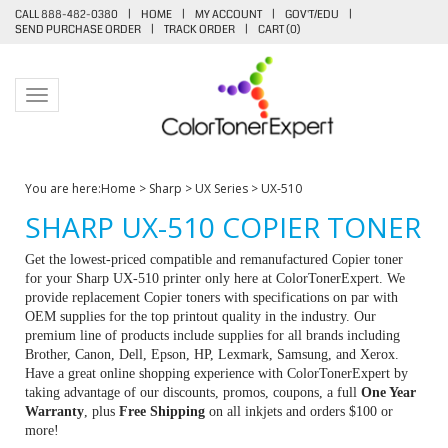
CALL 888-482-0380
|
HOME
|
MY ACCOUNT
|
GOV'T/EDU
|
SEND PURCHASE ORDER
|
TRACK ORDER
|
CART (
0
)
Toggle navigation
You are here:
Home
>
Sharp
>
UX Series
>
UX-510
SHARP UX-510 COPIER TONER
Get the lowest-priced compatible and remanufactured Copier toner
for your Sharp UX-510 printer only here at ColorTonerExpert. We
provide replacement Copier toners with specifications on par with
OEM supplies for the top printout quality in the industry. Our
premium line of products include supplies for all brands including
Brother, Canon, Dell, Epson, HP, Lexmark, Samsung, and Xerox.
Have a great online shopping experience with ColorTonerExpert by
taking advantage of our discounts, promos, coupons, a full
One Year
Warranty
, plus
Free Shipping
on all inkjets and orders $100 or
more!