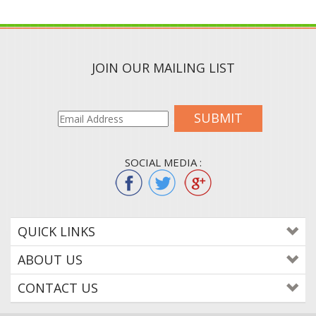
JOIN OUR MAILING LIST
SUBMIT
SOCIAL MEDIA :
QUICK LINKS
ABOUT US
CONTACT US