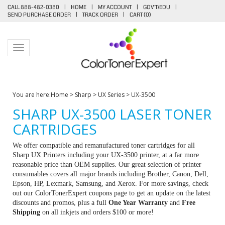
CALL 888-482-0380
|
HOME
|
MY ACCOUNT
|
GOV'T/EDU
|
SEND PURCHASE ORDER
|
TRACK ORDER
|
CART (
0
)
Toggle navigation
You are here:
Home
>
Sharp
>
UX Series
>
UX-3500
SHARP UX-3500 LASER TONER
CARTRIDGES
We offer compatible and remanufactured toner cartridges for all
Sharp UX Printers including your UX-3500 printer, at a far more
reasonable price than OEM supplies. Our great selection of printer
consumables covers all major brands including Brother, Canon, Dell,
Epson, HP, Lexmark, Samsung, and Xerox. For more savings, check
out our ColorTonerExpert coupons page to get an update on the latest
discounts and promos, plus a full
One Year Warranty
and
Free
Shipping
on all inkjets and orders $100 or more!