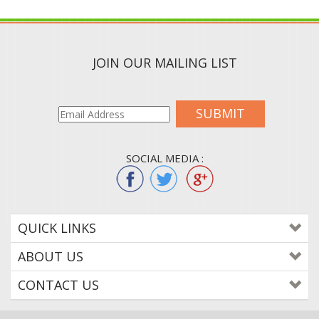
JOIN OUR MAILING LIST
SUBMIT
SOCIAL MEDIA :
QUICK LINKS
ABOUT US
CONTACT US