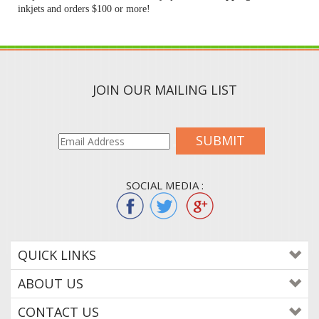
inkjets and orders $100 or more!
JOIN OUR MAILING LIST
SUBMIT
SOCIAL MEDIA :
QUICK LINKS
ABOUT US
CONTACT US