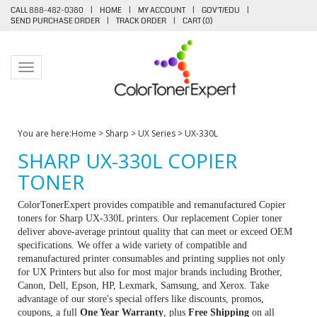
CALL 888-482-0380
|
HOME
|
MY ACCOUNT
|
GOV'T/EDU
|
SEND PURCHASE ORDER
|
TRACK ORDER
|
CART (
0
)
Toggle navigation
You are here:
Home
>
Sharp
>
UX Series
>
UX-330L
SHARP UX-330L COPIER
TONER
ColorTonerExpert provides compatible and remanufactured Copier
toners for Sharp UX-330L printers. Our replacement Copier toner
deliver above-average printout quality that can meet or exceed OEM
specifications. We offer a wide variety of compatible and
remanufactured printer consumables and printing supplies not only
for UX Printers but also for most major brands including Brother,
Canon, Dell, Epson, HP, Lexmark, Samsung, and Xerox. Take
advantage of our store's special offers like discounts, promos,
coupons, a full
One Year Warranty
, plus
Free Shipping
on all