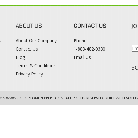
ABOUT US
CONTACT US
JO
s
About Our Company
Phone:
Contact Us
1-888-482-0380
Blog
Email Us
s
Terms & Conditions
SO
Privacy Policy
015
WWW.COLORTONEREXPERT.COM
. ALL RIGHTS RESERVED. BUILT WITH VOLUS