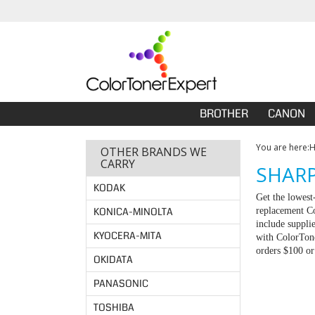
BROTHER
CANON
You are here:
OTHER BRANDS WE
CARRY
SHARP
KODAK
Get the lowest
KONICA-MINOLTA
replacement Co
include suppli
KYOCERA-MITA
with ColorTone
orders $100 o
OKIDATA
PANASONIC
TOSHIBA