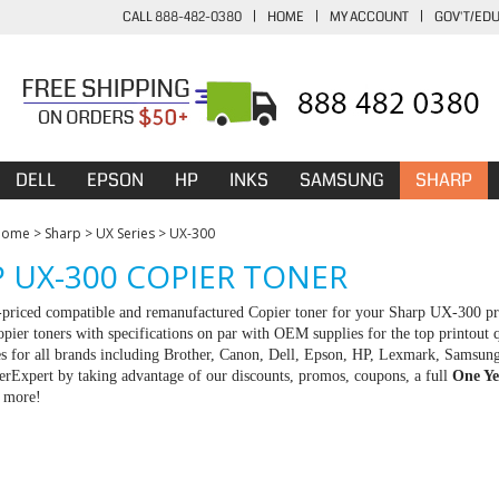
CALL 888-482-0380
|
HOME
|
MY ACCOUNT
|
GOV'T/ED
DELL
EPSON
HP
INKS
SAMSUNG
SHARP
Home
>
Sharp
>
UX Series
>
UX-300
 UX-300 COPIER TONER
-priced compatible and remanufactured Copier toner for your Sharp UX-300 pr
pier toners with specifications on par with OEM supplies for the top printout q
es for all brands including Brother, Canon, Dell, Epson, HP, Lexmark, Samsun
rExpert by taking advantage of our discounts, promos, coupons, a full
One Ye
r more!