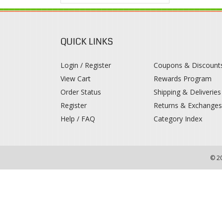
QUICK LINKS
Login / Register
Coupons & Discount
View Cart
Rewards Program
Order Status
Shipping & Deliveries
Register
Returns & Exchange
Help / FAQ
Category Index
© 2