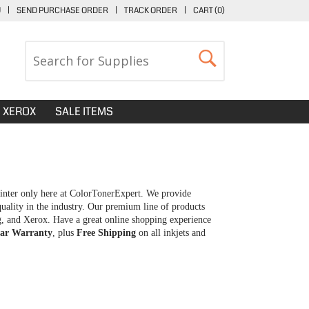
U
|
SEND PURCHASE ORDER
|
TRACK ORDER
|
CART (
0
)
XEROX
SALE ITEMS
inter only here at ColorTonerExpert. We provide
uality in the industry. Our premium line of products
g, and Xerox. Have a great online shopping experience
ar Warranty
, plus
Free Shipping
on all inkjets and