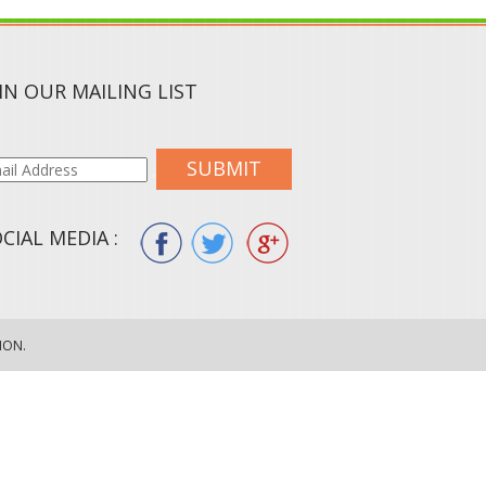
IN OUR MAILING LIST
SUBMIT
CIAL MEDIA :
ION.