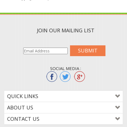
JOIN OUR MAILING LIST
SUBMIT
SOCIAL MEDIA :
QUICK LINKS
ABOUT US
CONTACT US