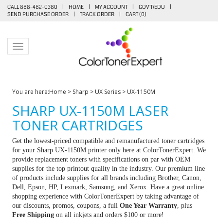
CALL 888-482-0380
|
HOME
|
MY ACCOUNT
|
GOV'T/EDU
|
SEND PURCHASE ORDER
|
TRACK ORDER
|
CART (
0
)
Toggle navigation
You are here:
Home
>
Sharp
>
UX Series
>
UX-1150M
SHARP UX-1150M LASER
TONER CARTRIDGES
Get the lowest-priced compatible and remanufactured toner cartridges
for your Sharp UX-1150M printer only here at ColorTonerExpert. We
provide replacement toners with specifications on par with OEM
supplies for the top printout quality in the industry. Our premium line
of products include supplies for all brands including Brother, Canon,
Dell, Epson, HP, Lexmark, Samsung, and Xerox. Have a great online
shopping experience with ColorTonerExpert by taking advantage of
our discounts, promos, coupons, a full
One Year Warranty
, plus
Free Shipping
on all inkjets and orders $100 or more!