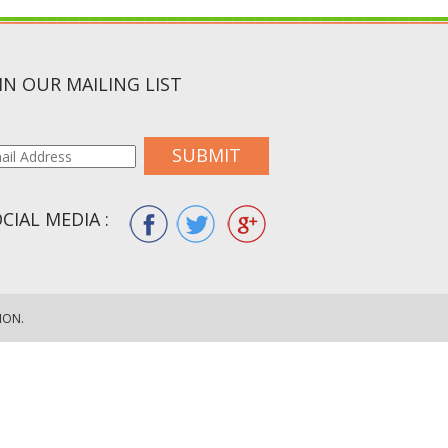
IN OUR MAILING LIST
SUBMIT
CIAL MEDIA :
ION.