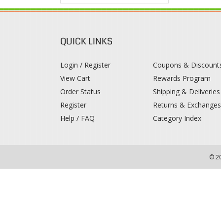
QUICK LINKS
Login / Register
Coupons & Discount
View Cart
Rewards Program
Order Status
Shipping & Deliveries
Register
Returns & Exchange
Help / FAQ
Category Index
© 2