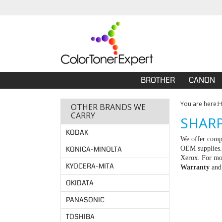
BROTHER
CANON
You are here:
OTHER BRANDS WE
CARRY
SHARP
KODAK
We offer compa
KONICA-MINOLTA
OEM supplies. 
Xerox. For mor
KYOCERA-MITA
Warranty
an
OKIDATA
PANASONIC
TOSHIBA