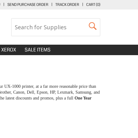
U
|
SEND PURCHASE ORDER
|
TRACK ORDER
|
CART (
0
)
XEROX
SALE ITEMS
r UX-1000 printer, at a far more reasonable price than
 Brother, Canon, Dell, Epson, HP, Lexmark, Samsung, and
e latest discounts and promos, plus a full
One Year