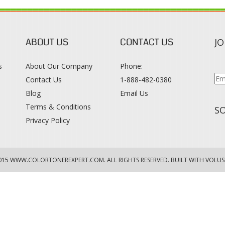
ABOUT US
CONTACT US
JO
s
About Our Company
Phone:
Contact Us
1-888-482-0380
Blog
Email Us
s
Terms & Conditions
SO
Privacy Policy
015
WWW.COLORTONEREXPERT.COM
. ALL RIGHTS RESERVED. BUILT WITH VOLUS