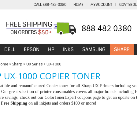
CALL 888-482-0380
|
HOME
|
MY ACCOUNT
|
GOV'T/ED
DELL
EPSON
HP
INKS
SAMSUNG
SHARP
Home
>
Sharp
>
UX Series
>
UX-1000
 UX-1000 COPIER TONER
tible and remanufactured Copier toner for all Sharp UX Printers including you
Our great selection of printer consumables covers all major brands including
e savings, check out our ColorTonerExpert coupons page to get an update on th
d
Free Shipping
on all inkjets and orders $100 or more!