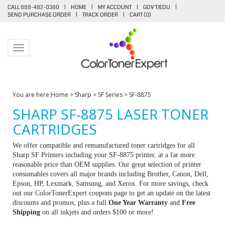
CALL 888-482-0380
|
HOME
|
MY ACCOUNT
|
GOV'T/EDU
|
SEND PURCHASE ORDER
|
TRACK ORDER
|
CART (
0
)
Toggle navigation
You are here:
Home
>
Sharp
>
SF Series
>
SF-8875
SHARP SF-8875 LASER TONER
CARTRIDGES
We offer compatible and remanufactured toner cartridges for all
Sharp SF Printers including your SF-8875 printer, at a far more
reasonable price than OEM supplies. Our great selection of printer
consumables covers all major brands including Brother, Canon, Dell,
Epson, HP, Lexmark, Samsung, and Xerox. For more savings, check
out our ColorTonerExpert coupons page to get an update on the latest
discounts and promos, plus a full
One Year Warranty
and
Free
Shipping
on all inkjets and orders $100 or more!