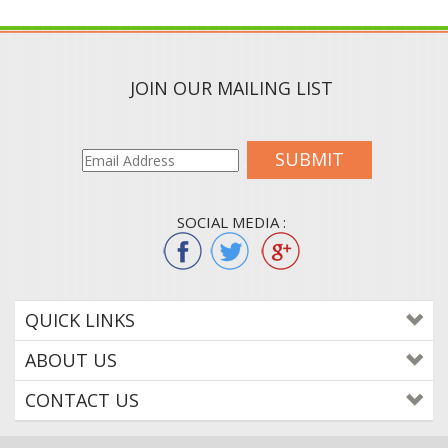
JOIN OUR MAILING LIST
SUBMIT
SOCIAL MEDIA :
QUICK LINKS
ABOUT US
CONTACT US