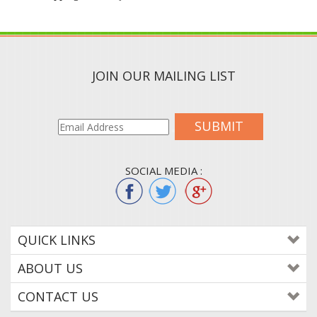
JOIN OUR MAILING LIST
SUBMIT
SOCIAL MEDIA :
QUICK LINKS
ABOUT US
CONTACT US