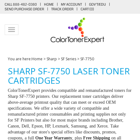
CALL 888-482-0380
|
HOME
|
MY ACCOUNT
|
GOV'T/EDU
|
SEND PURCHASE ORDER
|
TRACK ORDER
|
CART (
0
)
Toggle navigation
You are here:
Home
>
Sharp
>
SF Series
>
SF-7750
SHARP SF-7750 LASER TONER
CARTRIDGES
ColorTonerExpert provides compatible and remanufactured toners for
Sharp SF-7750 printers. Our replacement toner cartridges deliver
above-average printout quality that can meet or exceed OEM
specifications. We offer a wide variety of compatible and
remanufactured printer consumables and printing supplies not only
for SF Printers but also for most major brands including Brother,
Canon, Dell, Epson, HP, Lexmark, Samsung, and Xerox. Take
advantage of our store's special offers like discounts, promos,
coupons, a full
One Year Warranty
, plus
Free Shipping
on all