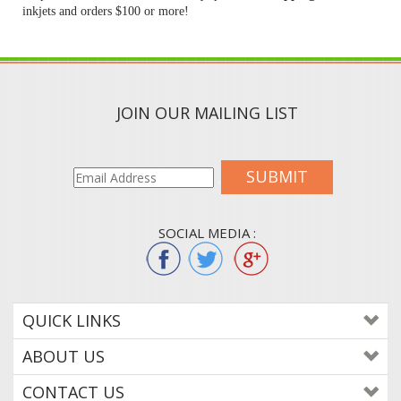
inkjets and orders $100 or more!
JOIN OUR MAILING LIST
SUBMIT
SOCIAL MEDIA :
QUICK LINKS
ABOUT US
CONTACT US