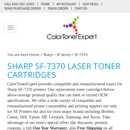
CALL 888-482-0380
|
HOME
|
MY ACCOUNT
|
GOV'T/EDU
|
SEND PURCHASE ORDER
|
TRACK ORDER
|
CART (
0
)
Toggle navigation
You are here:
Home
>
Sharp
>
SF Series
>
SF-7370
SHARP SF-7370 LASER TONER
CARTRIDGES
ColorTonerExpert provides compatible and remanufactured toners for
Sharp SF-7370 printers. Our replacement toner cartridges deliver
above-average printout quality that can meet or exceed OEM
specifications. We offer a wide variety of compatible and
remanufactured printer consumables and printing supplies not only
for SF Printers but also for most major brands including Brother,
Canon, Dell, Epson, HP, Lexmark, Samsung, and Xerox. Take
advantage of our store's special offers like discounts, promos,
coupons, a full
One Year Warranty
, plus
Free Shipping
on all