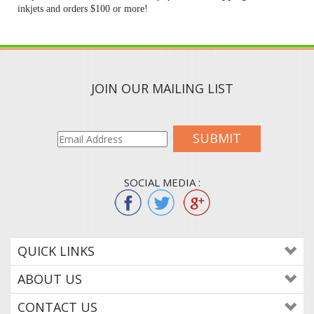
inkjets and orders $100 or more!
JOIN OUR MAILING LIST
SUBMIT
SOCIAL MEDIA :
QUICK LINKS
ABOUT US
CONTACT US