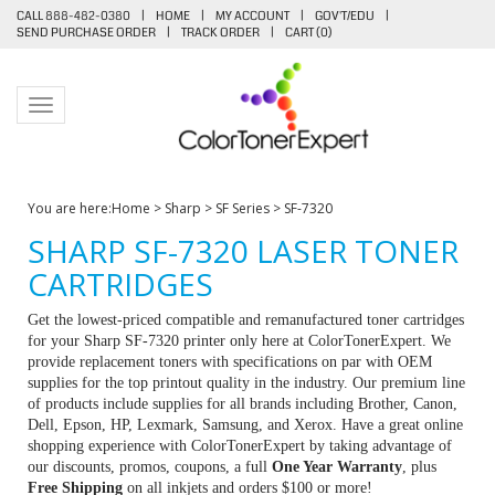
CALL 888-482-0380
|
HOME
|
MY ACCOUNT
|
GOV'T/EDU
|
SEND PURCHASE ORDER
|
TRACK ORDER
|
CART (
0
)
Toggle navigation
You are here:
Home
>
Sharp
>
SF Series
>
SF-7320
SHARP SF-7320 LASER TONER
CARTRIDGES
Get the lowest-priced compatible and remanufactured toner cartridges
for your Sharp SF-7320 printer only here at ColorTonerExpert. We
provide replacement toners with specifications on par with OEM
supplies for the top printout quality in the industry. Our premium line
of products include supplies for all brands including Brother, Canon,
Dell, Epson, HP, Lexmark, Samsung, and Xerox. Have a great online
shopping experience with ColorTonerExpert by taking advantage of
our discounts, promos, coupons, a full
One Year Warranty
, plus
Free Shipping
on all inkjets and orders $100 or more!