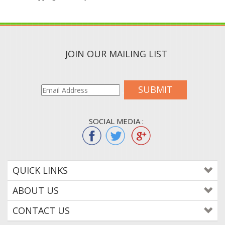
JOIN OUR MAILING LIST
SUBMIT
SOCIAL MEDIA :
QUICK LINKS
ABOUT US
CONTACT US