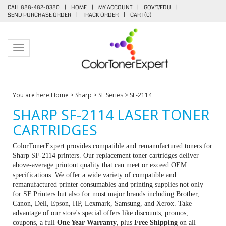
CALL 888-482-0380
|
HOME
|
MY ACCOUNT
|
GOV'T/EDU
|
SEND PURCHASE ORDER
|
TRACK ORDER
|
CART (
0
)
Toggle navigation
You are here:
Home
>
Sharp
>
SF Series
>
SF-2114
SHARP SF-2114 LASER TONER
CARTRIDGES
ColorTonerExpert provides compatible and remanufactured toners for
Sharp SF-2114 printers. Our replacement toner cartridges deliver
above-average printout quality that can meet or exceed OEM
specifications. We offer a wide variety of compatible and
remanufactured printer consumables and printing supplies not only
for SF Printers but also for most major brands including Brother,
Canon, Dell, Epson, HP, Lexmark, Samsung, and Xerox. Take
advantage of our store's special offers like discounts, promos,
coupons, a full
One Year Warranty
, plus
Free Shipping
on all