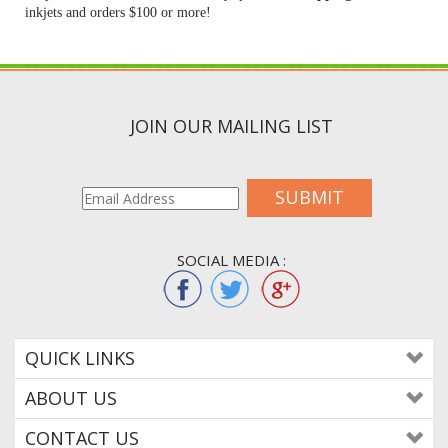
inkjets and orders $100 or more!
JOIN OUR MAILING LIST
SUBMIT
SOCIAL MEDIA :
QUICK LINKS
ABOUT US
CONTACT US