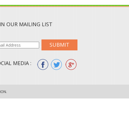
IN OUR MAILING LIST
SUBMIT
CIAL MEDIA :
ION.