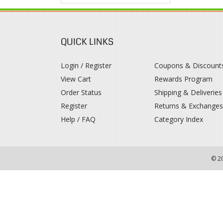
QUICK LINKS
Login / Register
Coupons & Discount
View Cart
Rewards Program
Order Status
Shipping & Deliveries
Register
Returns & Exchange
Help / FAQ
Category Index
© 2