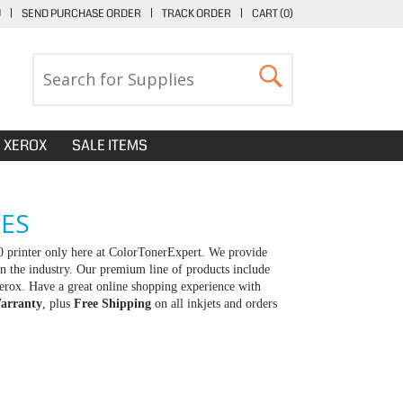
U
|
SEND PURCHASE ORDER
|
TRACK ORDER
|
CART (
0
)
XEROX
SALE ITEMS
GES
0 printer only here at ColorTonerExpert. We provide
in the industry. Our premium line of products include
erox. Have a great online shopping experience with
arranty
, plus
Free Shipping
on all inkjets and orders