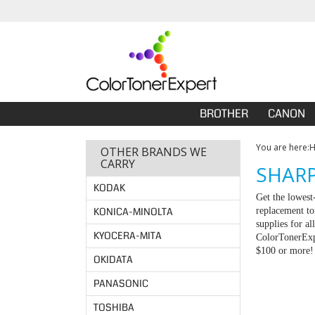
BROTHER
CANON
You are here:
OTHER BRANDS WE
CARRY
SHARP
KODAK
Get the lowest
KONICA-MINOLTA
replacement to
supplies for a
KYOCERA-MITA
ColorTonerExpe
$100 or more!
OKIDATA
PANASONIC
TOSHIBA