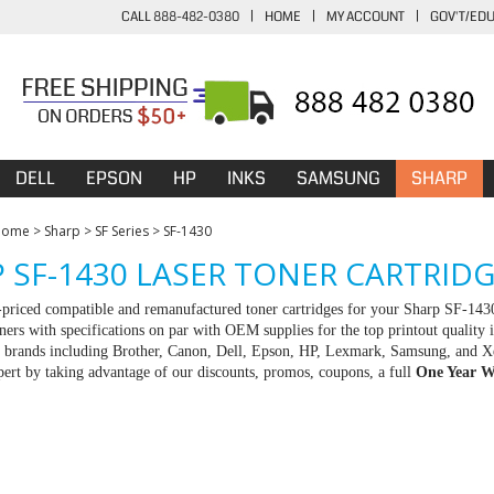
CALL 888-482-0380
|
HOME
|
MY ACCOUNT
|
GOV'T/ED
DELL
EPSON
HP
INKS
SAMSUNG
SHARP
Home
>
Sharp
>
SF Series
>
SF-1430
 SF-1430 LASER TONER CARTRID
-priced compatible and remanufactured toner cartridges for your Sharp SF-143
ners with specifications on par with OEM supplies for the top printout quality 
ll brands including Brother, Canon, Dell, Epson, HP, Lexmark, Samsung, and X
rt by taking advantage of our discounts, promos, coupons, a full
One Year W