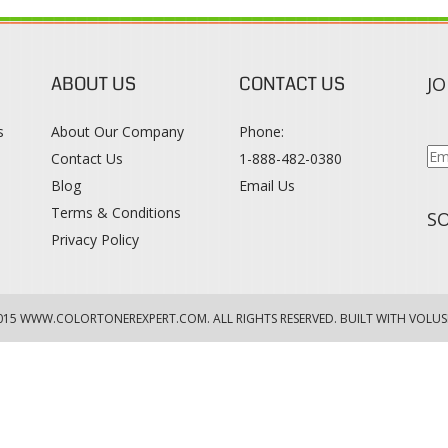
ABOUT US
CONTACT US
JO
s
About Our Company
Phone:
Contact Us
1-888-482-0380
Blog
Email Us
s
Terms & Conditions
SO
Privacy Policy
015
WWW.COLORTONEREXPERT.COM
. ALL RIGHTS RESERVED. BUILT WITH VOLUS