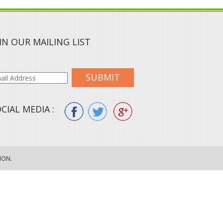
IN OUR MAILING LIST
SUBMIT
CIAL MEDIA :
ION.