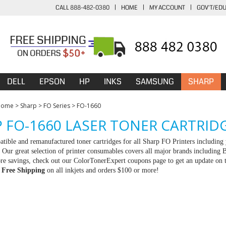
CALL 888-482-0380
|
HOME
|
MY ACCOUNT
|
GOV'T/ED
DELL
EPSON
HP
INKS
SAMSUNG
SHARP
Home
>
Sharp
>
FO Series
>
FO-1660
 FO-1660 LASER TONER CARTRID
tible and remanufactured toner cartridges for all Sharp FO Printers including 
Our great selection of printer consumables covers all major brands including
e savings, check out our ColorTonerExpert coupons page to get an update on th
d
Free Shipping
on all inkjets and orders $100 or more!