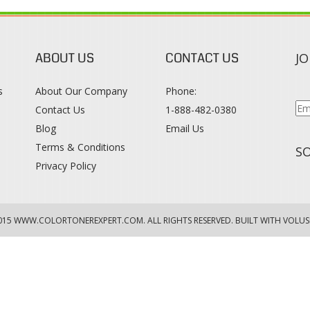
ABOUT US
CONTACT US
JO
s
About Our Company
Phone:
Contact Us
1-888-482-0380
Blog
Email Us
s
Terms & Conditions
SO
Privacy Policy
015
WWW.COLORTONEREXPERT.COM
. ALL RIGHTS RESERVED. BUILT WITH VOLUS