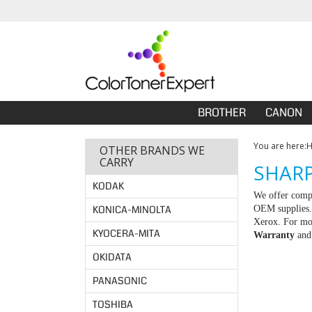
BROTHER
CANON
You are here:
OTHER BRANDS WE
CARRY
SHARP
KODAK
We offer compa
KONICA-MINOLTA
OEM supplies. 
Xerox. For mor
KYOCERA-MITA
Warranty
an
OKIDATA
PANASONIC
TOSHIBA