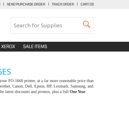
U
|
SEND PURCHASE ORDER
|
TRACK ORDER
|
CART (
0
)
XEROX
SALE ITEMS
GES
your FO-1660 printer, at a far more reasonable price than
 Brother, Canon, Dell, Epson, HP, Lexmark, Samsung, and
e latest discounts and promos, plus a full
One Year