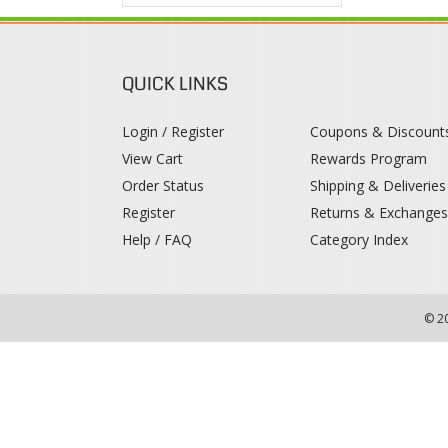
QUICK LINKS
Login / Register
Coupons & Discount
View Cart
Rewards Program
Order Status
Shipping & Deliveries
Register
Returns & Exchange
Help / FAQ
Category Index
© 2