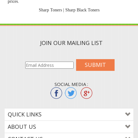
prices.
Sharp Toners
|
Sharp Black Toners
JOIN OUR MAILING LIST
SUBMIT
SOCIAL MEDIA :
QUICK LINKS
ABOUT US