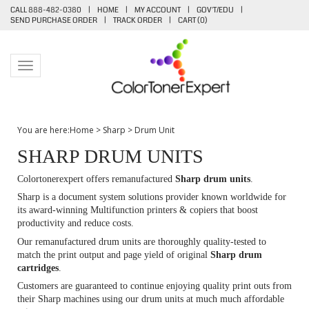
CALL 888-482-0380
|
HOME
|
MY ACCOUNT
|
GOV'T/EDU
|
SEND PURCHASE ORDER
|
TRACK ORDER
|
CART (
0
)
Toggle navigation
You are here:
Home
>
Sharp
>
Drum Unit
SHARP DRUM UNITS
Colortonerexpert offers remanufactured
Sharp
drum units
.
Sharp is a document system solutions provider known worldwide for
its award-winning Multifunction printers & copiers that boost
productivity and reduce costs.
Our remanufactured drum units are thoroughly quality-tested to
match the print output and page yield of original
Sharp drum
cartridges
.
Customers are guaranteed to continue enjoying quality print outs from
their Sharp machines using our drum units at much much affordable