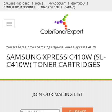
CALL 888-482-0380
|
HOME
|
MY ACCOUNT
|
GOV'T/EDU
|
SEND PURCHASE ORDER
|
TRACK ORDER
|
CART (
0
)
Toggle navigation
You are here:
Home
>
Samsung
>
Xpress Series
>
Xpress C410W
SAMSUNG XPRESS C410W (SL-
C410W) TONER CARTRIDGES
JOIN OUR MAILING LIST