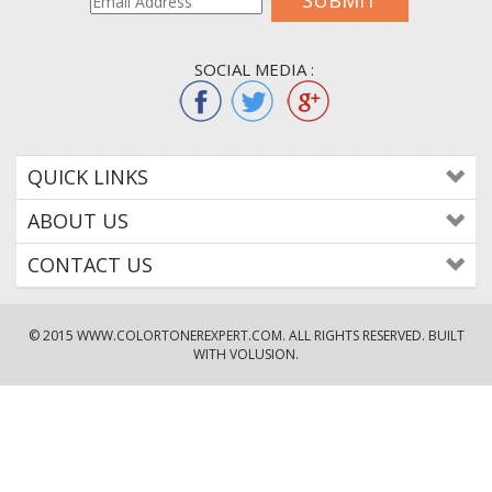
SUBMIT
SOCIAL MEDIA :
QUICK LINKS
ABOUT US
CONTACT US
© 2015
WWW.COLORTONEREXPERT.COM
. ALL RIGHTS RESERVED. BUILT
WITH VOLUSION.