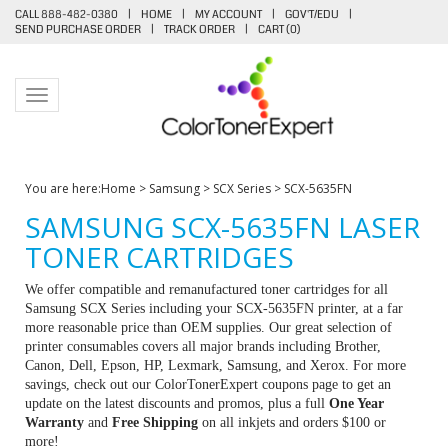
CALL 888-482-0380
|
HOME
|
MY ACCOUNT
|
GOV'T/EDU
|
SEND PURCHASE ORDER
|
TRACK ORDER
|
CART (
0
)
Toggle navigation
You are here:
Home
>
Samsung
>
SCX Series
>
SCX-5635FN
SAMSUNG SCX-5635FN LASER
TONER CARTRIDGES
We offer compatible and remanufactured toner cartridges for all
Samsung SCX Series including your SCX-5635FN printer, at a far
more reasonable price than OEM supplies. Our great selection of
printer consumables covers all major brands including Brother,
Canon, Dell, Epson, HP, Lexmark, Samsung, and Xerox. For more
savings, check out our ColorTonerExpert coupons page to get an
update on the latest discounts and promos, plus a full
One Year
Warranty
and
Free Shipping
on all inkjets and orders $100 or
more!