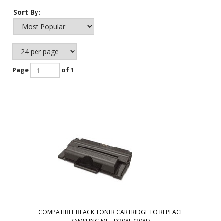
Sort By:
Page
of 1
COMPATIBLE BLACK TONER CARTRIDGE TO REPLACE
SAMSUNG MLT-D208L (208L)