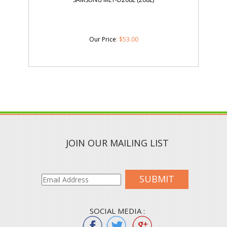
Our Price
:
$
53.00
JOIN OUR MAILING LIST
SUBMIT
SOCIAL MEDIA :