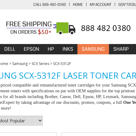
CALL 888-482-0380
|
HOME
|
MY ACCOUNT
|
GOV'T/ED
DELL
EPSON
HP
INKS
SAMSUNG
SHARP
Home
>
Samsung
>
SCX Series
>
SCX-5312F
NG SCX-5312F LASER TONER CA
-priced compatible and remanufactured toner cartridges for your Samsung SC
ement toners with specifications on par with OEM supplies for the top printout 
es for all brands including Brother, Canon, Dell, Epson, HP, Lexmark, Samsun
rExpert by taking advantage of our discounts, promos, coupons, a full
One Ye
r more!