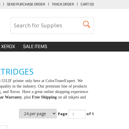
U
|
SEND PURCHASE ORDER
|
TRACK ORDER
|
CART (
0
)
XEROX
SALE ITEMS
RTRIDGES
X-5312F printer only here at ColorTonerExpert. We
quality in the industry. Our premium line of products
g, and Xerox. Have a great online shopping experience
ar Warranty
, plus
Free Shipping
on all inkjets and
Page
of 1