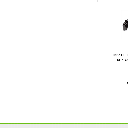
COMPATIBLE
REPLA