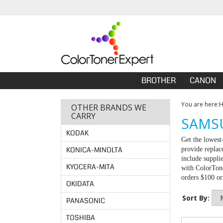
BROTHER
CANON
You are here:
OTHER BRANDS WE
CARRY
SAMSU
KODAK
Get the lowest
KONICA-MINOLTA
provide replac
include suppli
KYOCERA-MITA
with ColorTone
orders $100 o
OKIDATA
Sort By:
PANASONIC
TOSHIBA