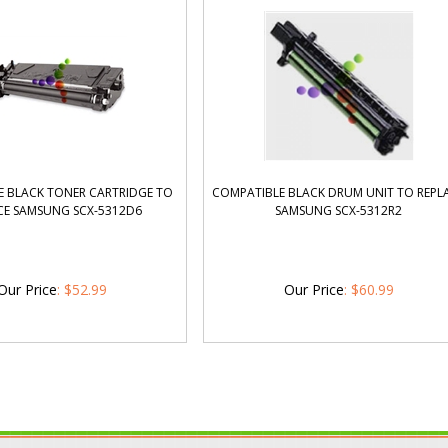
 BLACK TONER CARTRIDGE TO
COMPATIBLE BLACK DRUM UNIT TO REPL
CE SAMSUNG SCX-5312D6
SAMSUNG SCX-5312R2
Our Price
:
$
52.99
Our Price
:
$
60.99