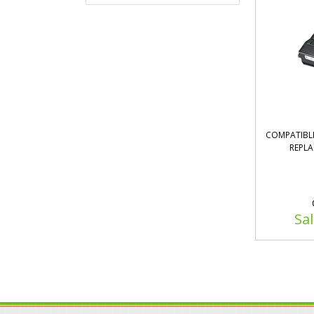
COMPATIBLE
REPLA
Sal