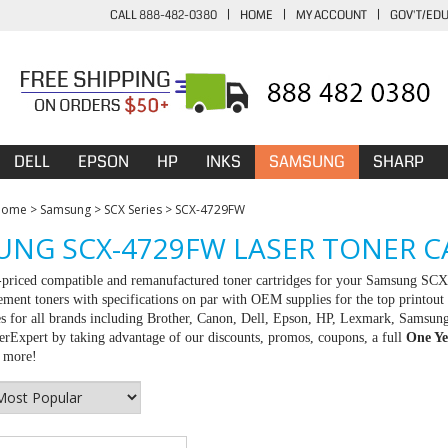
CALL 888-482-0380
|
HOME
|
MY ACCOUNT
|
GOV'T/ED
DELL
EPSON
HP
INKS
SAMSUNG
SHARP
Home
>
Samsung
>
SCX Series
>
SCX-4729FW
NG SCX-4729FW LASER TONER C
t-priced compatible and remanufactured toner cartridges for your Samsung SC
ement toners with specifications on par with OEM supplies for the top printout 
es for all brands including Brother, Canon, Dell, Epson, HP, Lexmark, Samsun
rExpert by taking advantage of our discounts, promos, coupons, a full
One Ye
r more!