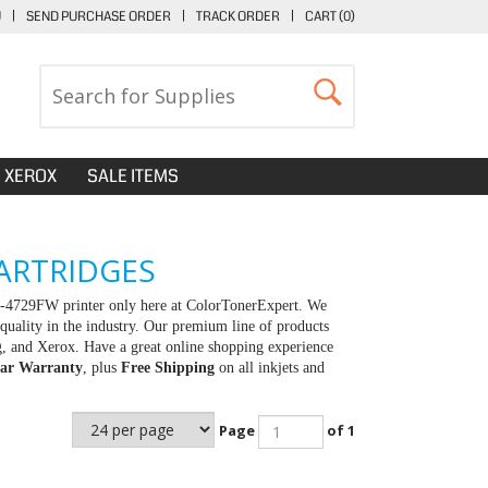
U
|
SEND PURCHASE ORDER
|
TRACK ORDER
|
CART (
0
)
XEROX
SALE ITEMS
ARTRIDGES
X-4729FW printer only here at ColorTonerExpert. We
quality in the industry. Our premium line of products
g, and Xerox. Have a great online shopping experience
ar Warranty
, plus
Free Shipping
on all inkjets and
Page
of 1