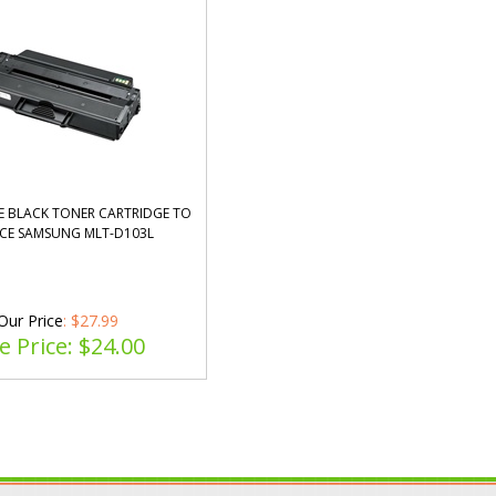
 BLACK TONER CARTRIDGE TO
CE SAMSUNG MLT-D103L
Our Price
: $27.99
e Price: $
24.00