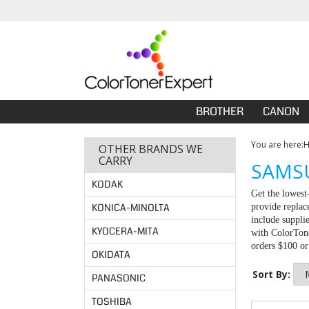
BROTHER
CANON
You are here:
OTHER BRANDS WE
CARRY
SAMSU
KODAK
Get the lowes
KONICA-MINOLTA
provide replac
include suppli
KYOCERA-MITA
with ColorTone
orders $100 o
OKIDATA
Sort By:
PANASONIC
TOSHIBA