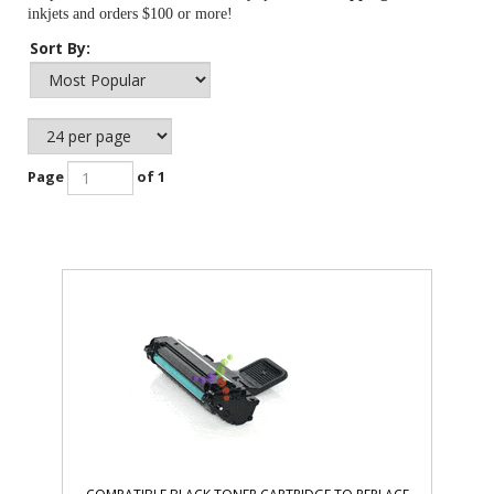
inkjets and orders $100 or more!
Sort By:
Page
of 1