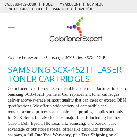
CALL 888-482-0380
|
HOME
|
MY ACCOUNT
|
GOV'T/EDU
|
SEND PURCHASE ORDER
|
TRACK ORDER
|
CART (
0
)
Toggle navigation
You are here:
Home
>
Samsung
>
SCX Series
>
SCX-4521F
SAMSUNG SCX-4521F LASER
TONER CARTRIDGES
ColorTonerExpert provides compatible and remanufactured toners for
Samsung SCX-4521F printers. Our replacement toner cartridges
deliver above-average printout quality that can meet or exceed OEM
specifications. We offer a wide variety of compatible and
remanufactured printer consumables and printing supplies not only
for SCX Series but also for most major brands including Brother,
Canon, Dell, Epson, HP, Lexmark, Samsung, and Xerox. Take
advantage of our store's special offers like discounts, promos,
coupons, a full
One Year Warranty
, plus
Free Shipping
on all