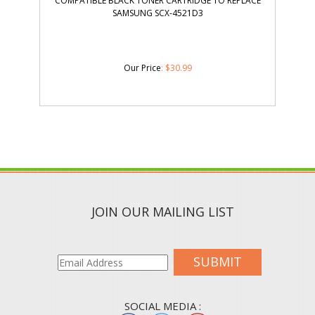
COMPATIBLE BLACK TONER CARTRIDGE TO REPLACE
SAMSUNG SCX-4521D3
Our Price
:
$
30.99
JOIN OUR MAILING LIST
SUBMIT
SOCIAL MEDIA :