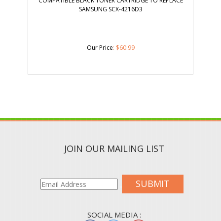
COMPATIBLE BLACK TONER CARTRIDGE TO REPLACE
SAMSUNG SCX-4216D3
Our Price
:
$
60.99
JOIN OUR MAILING LIST
SUBMIT
SOCIAL MEDIA :