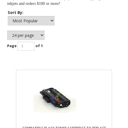
inkjets and orders $100 or more!
Sort By:
Page
of 1