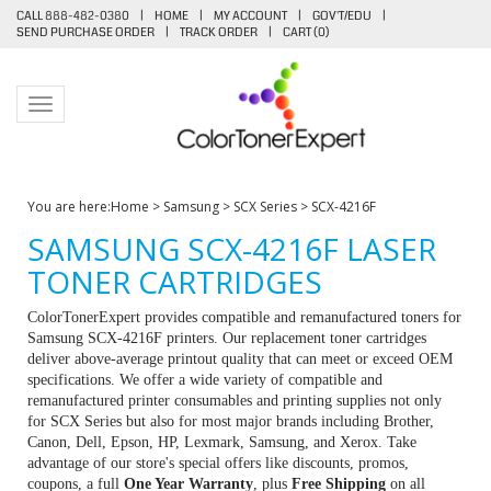
CALL 888-482-0380
|
HOME
|
MY ACCOUNT
|
GOV'T/EDU
|
SEND PURCHASE ORDER
|
TRACK ORDER
|
CART (
0
)
Toggle navigation
You are here:
Home
>
Samsung
>
SCX Series
>
SCX-4216F
SAMSUNG SCX-4216F LASER
TONER CARTRIDGES
ColorTonerExpert provides compatible and remanufactured toners for
Samsung SCX-4216F printers. Our replacement toner cartridges
deliver above-average printout quality that can meet or exceed OEM
specifications. We offer a wide variety of compatible and
remanufactured printer consumables and printing supplies not only
for SCX Series but also for most major brands including Brother,
Canon, Dell, Epson, HP, Lexmark, Samsung, and Xerox. Take
advantage of our store's special offers like discounts, promos,
coupons, a full
One Year Warranty
, plus
Free Shipping
on all