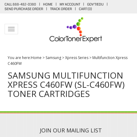
CALL 888-482-0380
|
HOME
|
MY ACCOUNT
|
GOV'T/EDU
|
SEND PURCHASE ORDER
|
TRACK ORDER
|
CART (
0
)
Toggle navigation
You are here:
Home
>
Samsung
>
Xpress Series
>
Multifunction Xpress
C460FW
SAMSUNG MULTIFUNCTION
XPRESS C460FW (SL-C460FW)
TONER CARTRIDGES
JOIN OUR MAILING LIST