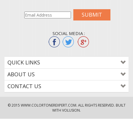
SUBMIT
SOCIAL MEDIA :
QUICK LINKS
ABOUT US
CONTACT US
© 2015
WWW.COLORTONEREXPERT.COM
. ALL RIGHTS RESERVED. BUILT
WITH VOLUSION.